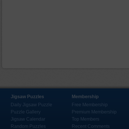
Jigsaw Puzzles
Membership
Daily Jigsaw Puzzle
Free Membership
Puzzle Gallery
Premium Membership
Jigsaw Calendar
Top Members
Random Puzzles
Recent Comments