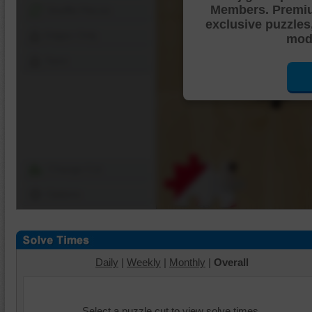
Members. Premi
Shuffle Pieces
exclusive puzzles
Edges Only
mode
Save
Change Cut
Options
Daily
|
Weekly
|
Monthly
|
Overall
Select a puzzle cut to view solve times.