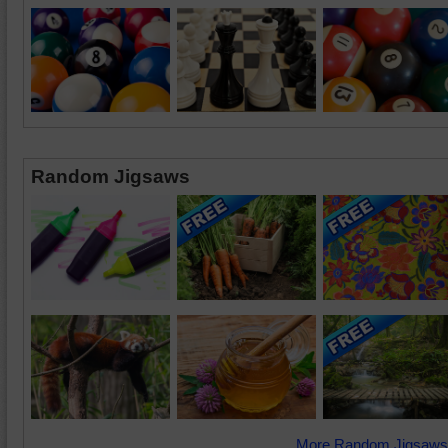
Random Jigsaws
More Random Jigsaws