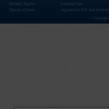
Mystery Jigsaw
Desktop App
Jigsaw eCards
Jigsaws for iOS and Androi
Copyright