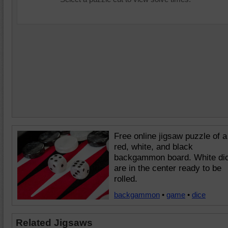
Free online jigsaw puzzle of a
red, white, and black
backgammon board. White di
are in the center ready to be
rolled.
backgammon
•
game
•
dice
Related Jigsaws