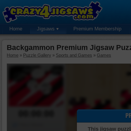
Home
Jigsaws
Premium Membership
Backgammon Premium Jigsaw Puzz
Home
»
Puzzle Gallery
»
Sports and Games
»
Games
00:00:00
P
Piece Mover
This jigsaw puzzl