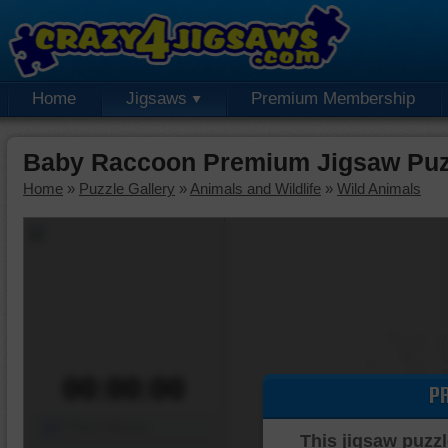
Home
Jigsaws
Premium Membership
Baby Raccoon Premium Jigsaw Puz
Home
»
Puzzle Gallery
»
Animals and Wildlife
»
Wild Animals
00:00:00
P
Piece Mover
This jigsaw puzzl