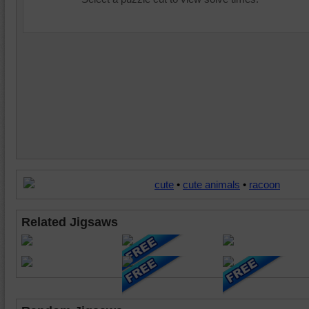
cute
•
cute animals
•
racoon
Related Jigsaws