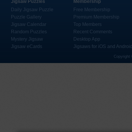
Jigsaw Puzzles
Membership
Daily Jigsaw Puzzle
Free Membership
Puzzle Gallery
Premium Membership
Jigsaw Calendar
Top Members
Random Puzzles
Recent Comments
Mystery Jigsaw
Desktop App
Jigsaw eCards
Jigsaws for iOS and Androi
Copyright