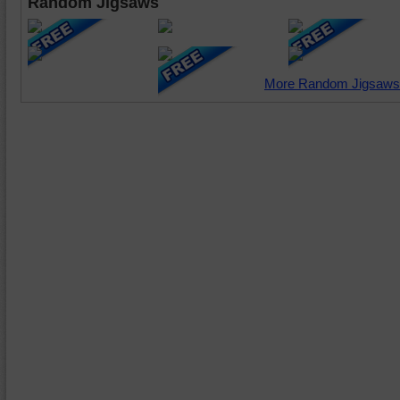
Random Jigsaws
More Random Jigsaws