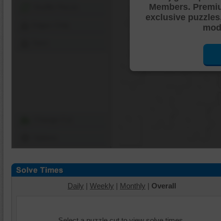
Members. Premi
Shuffle Pieces
exclusive puzzles
Edges Only
mode
Save
Change Cut
Options
Daily
|
Weekly
|
Monthly
|
Overall
Select a puzzle cut to view solve times.