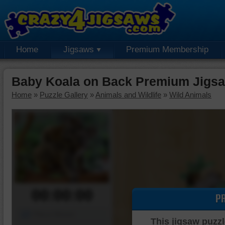
Home
Jigsaws
Premium Membership
Baby Koala on Back Premium Jigsa
Home
»
Puzzle Gallery
»
Animals and Wildlife
»
Wild Animals
00:00:00
P
Piece Mover
This jigsaw puzzl