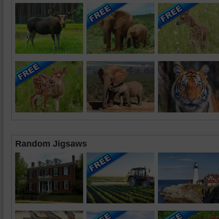
Random Jigsaws