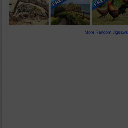
More Random Jigsaws