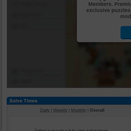
Members. Premi
Shuffle Pieces
exclusive puzzles
Edges Only
mode
Save
Change Cut
Options
Daily
|
Weekly
|
Monthly
|
Overall
Select a puzzle cut to view solve times.