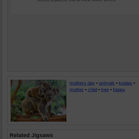
mothers day
•
animals
•
koalas
•
mother
•
child
•
tree
•
happy
Related Jigsaws