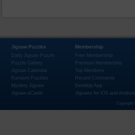
Jigsaw Puzzles
Membership
Daily Jigsaw Puzzle
Free Membership
Puzzle Gallery
Premium Membership
Jigsaw Calendar
Top Members
Random Puzzles
Recent Comments
Mystery Jigsaw
Desktop App
Jigsaw eCards
Jigsaws for iOS and Androi
Copyright