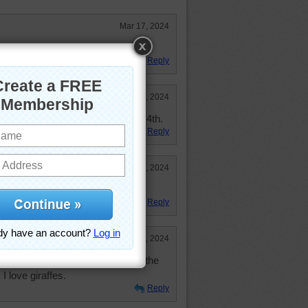
Mar 17, 2024
Reply
Mar 17, 2024
 and I didn't do too bad, placed 4th.
Reply
Mar 14, 2024
t.
Reply
Mar 13, 2024
brakes to keep from running into the
I love giraffes.
Reply