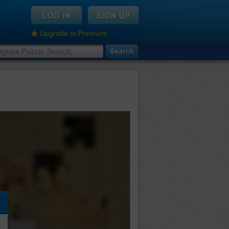
Upgrade to Premium