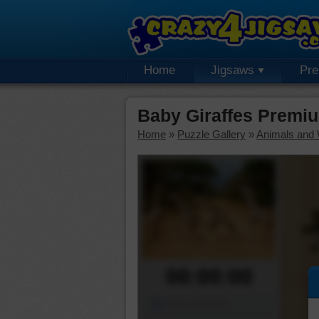
Home
Jigsaws
Pr
Baby Giraffes Premi
Home
»
Puzzle Gallery
»
Animals and W
00:00:00
Piece Mover