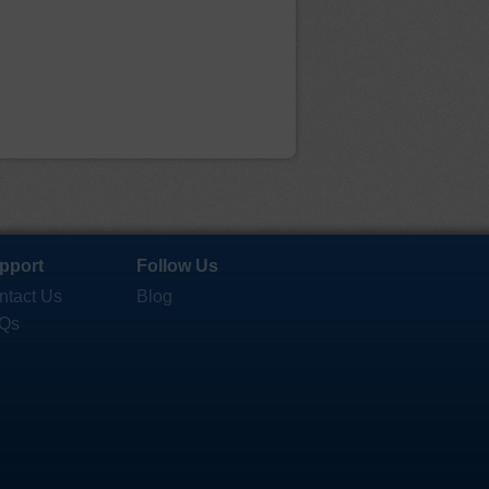
pport
Follow Us
ntact Us
Blog
Qs