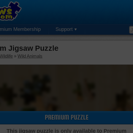
emium Membership
Support
um Jigsaw Puzzle
ildlife
»
Wild Animals
PREMIUM PUZZLE
This jigsaw puzzle is only available to Premium