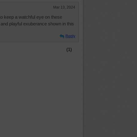
Mar 13, 2024
to keep a watchful eye on these
and playful exuberance shown in this
Reply
(1)