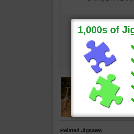
baby an
road
•
c
Related Jigsaws