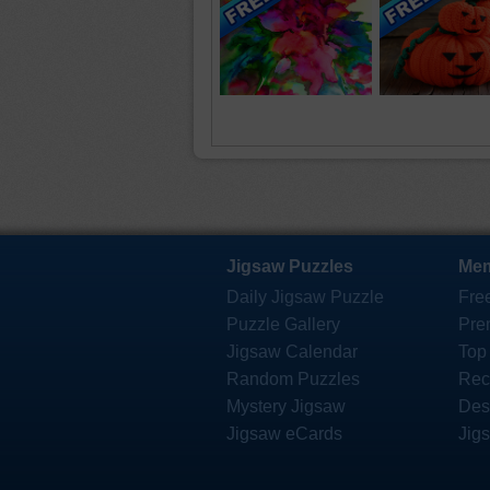
Jigsaw Puzzles
Mem
Daily Jigsaw Puzzle
Fre
Puzzle Gallery
Pre
Jigsaw Calendar
Top
Random Puzzles
Rec
Mystery Jigsaw
Des
Jigsaw eCards
Jig