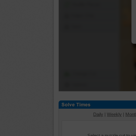
Shuffle Pieces
Edges Only
Save
Change Cut
Options
Daily
|
Weekly
|
Mont
Select a puzzle cut to v