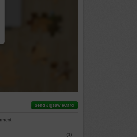
…
mment.
(1)