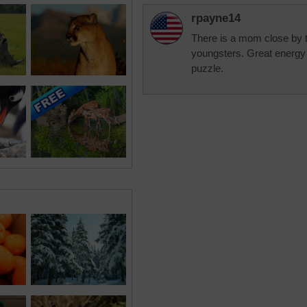
rpayne14
There is a mom close by 
youngsters. Great energy 
puzzle.