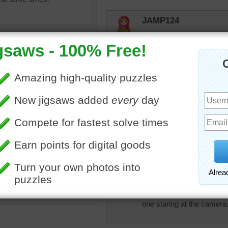
JAMP124
Playtime!!!!
msmelbaj
WOW this was a fun puzzle
elijah13
imals
•
animals
•
giraffe
•
Cute puzzle. Loved doing i
ute
•
happy
lilbc77
One guy is putting on the 
one staring at the camera. 