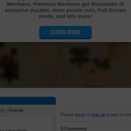
Members. Premium Members get thousands of
Cutting Jigsaw Puzzle
exclusive puzzles, more puzzle cuts, Full Screen
mode, and lots more!
LEARN MORE
hly
|
Overall
Please
log in
or
sign up
to post a co
5 Comments
iew solve times.