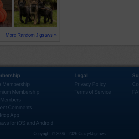
More Random Jigsaws »
bership
Legal
Su
e Membership
Privacy Policy
Co
mium Membership
Terms of Service
FA
 Members
ent Comments
ktop App
saws for iOS and Android
Copyright © 2006 - 2026 Crazy4Jigsaws