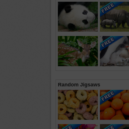
Random Jigsaws