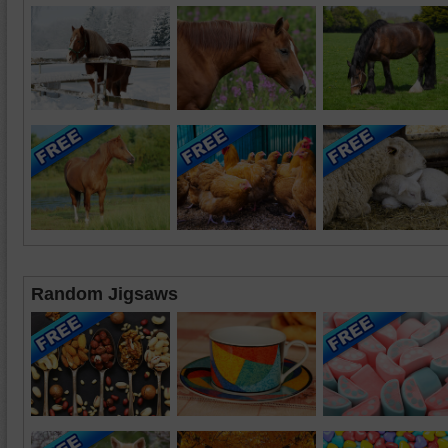
Random Jigsaws