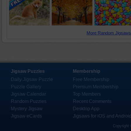
More Random Jigsaws
Jigsaw Puzzles
Membership
Daily Jigsaw Puzzle
Free Membership
Puzzle Gallery
Premium Membership
Jigsaw Calendar
Top Members
Random Puzzles
Recent Comments
Mystery Jigsaw
Desktop App
Jigsaw eCards
Jigsaws for iOS and Androi
Copyright