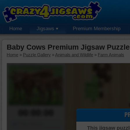
Home
Jigsaws
Premium Membership
Baby Cows Premium Jigsaw Puzzle
Home
»
Puzzle Gallery
»
Animals and Wildlife
»
Farm Animals
00:00:00
P
Piece Mover
This jigsaw puzzl