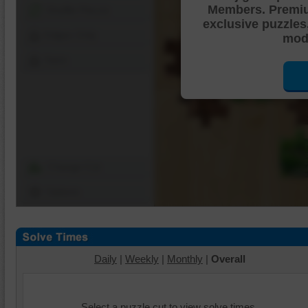
Members. Premi
Shuffle Pieces
exclusive puzzles
Edges Only
mode
Save
Change Cut
Options
Daily
|
Weekly
|
Monthly
|
Overall
Select a puzzle cut to view solve times.