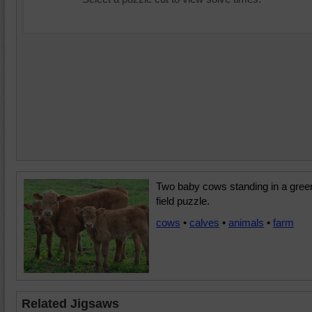
Two baby cows standing in a gree
field puzzle.
cows
•
calves
•
animals
•
farm
Related Jigsaws