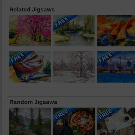
Related Jigsaws
Random Jigsaws