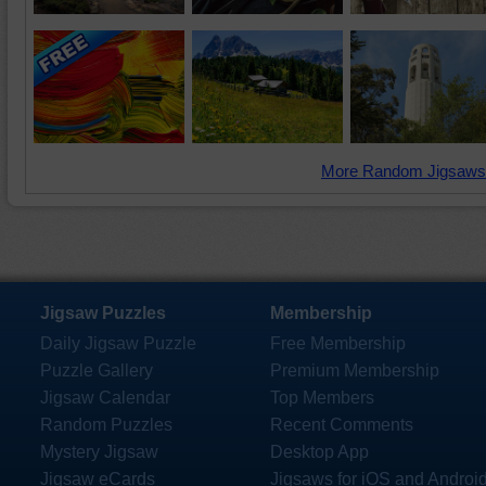
More Random Jigsaws
Jigsaw Puzzles
Membership
Daily Jigsaw Puzzle
Free Membership
Puzzle Gallery
Premium Membership
Jigsaw Calendar
Top Members
Random Puzzles
Recent Comments
Mystery Jigsaw
Desktop App
Jigsaw eCards
Jigsaws for iOS and Androi