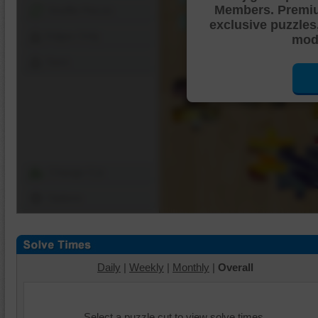
Members. Premi
Shuffle Pieces
exclusive puzzles
Edges Only
mode
Save
Change Cut
Options
Daily
|
Weekly
|
Monthly
|
Overall
Select a puzzle cut to view solve times.