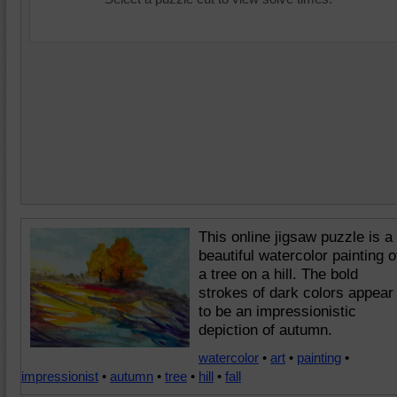
This online jigsaw puzzle is a
beautiful watercolor painting o
a tree on a hill. The bold
strokes of dark colors appear
to be an impressionistic
depiction of autumn.
watercolor
•
art
•
painting
•
impressionist
•
autumn
•
tree
•
hill
•
fall