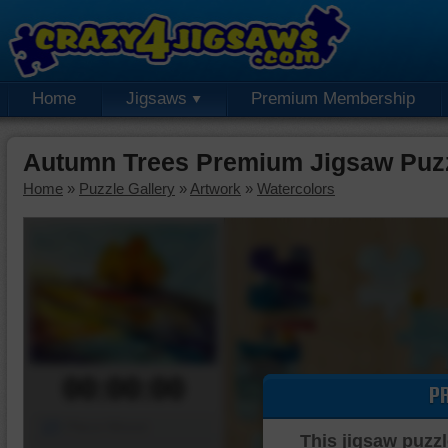
Home
Jigsaws
Premium Membership
Autumn Trees Premium Jigsaw Puz
Home
»
Puzzle Gallery
»
Artwork
»
Watercolors
00:00:00
P
Piece Mover
This jigsaw puzzl