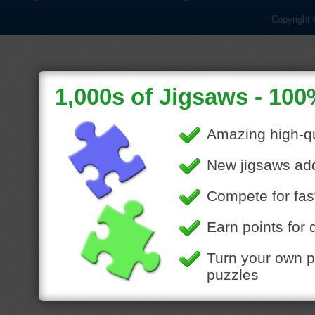
Copyright