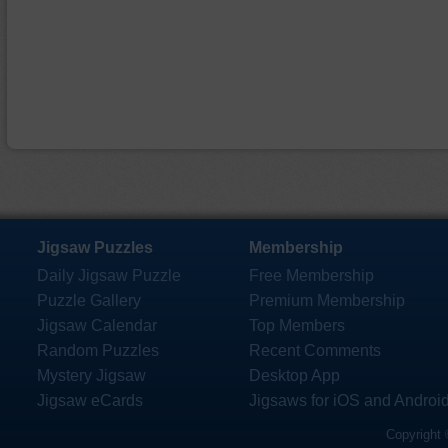
Jigsaw Puzzles
Membership
Daily Jigsaw Puzzle
Free Membership
Puzzle Gallery
Premium Membership
Jigsaw Calendar
Top Members
Random Puzzles
Recent Comments
Mystery Jigsaw
Desktop App
Jigsaw eCards
Jigsaws for iOS and Androi
Copyright