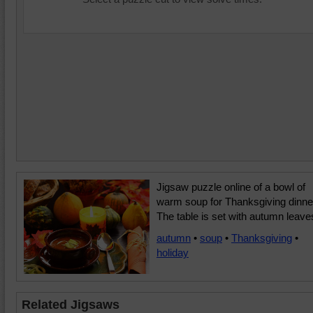
Jigsaw puzzle online of a bowl of
warm soup for Thanksgiving dinne
The table is set with autumn leave
autumn
•
soup
•
Thanksgiving
•
holiday
Related Jigsaws