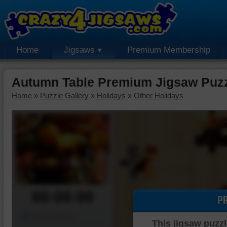
Home
Jigsaws
Premium Membership
Autumn Table Premium Jigsaw Puz
Home
»
Puzzle Gallery
»
Holidays
»
Other Holidays
00:00:00
P
Piece Mover
This jigsaw puzzl