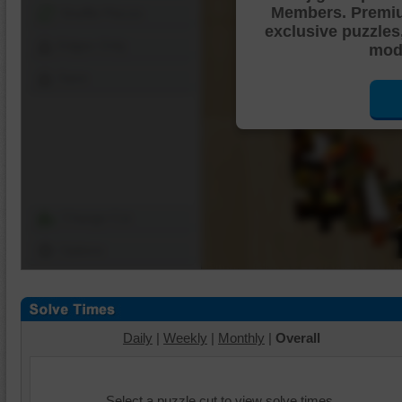
Members. Premi
Shuffle Pieces
exclusive puzzles
Edges Only
mode
Save
Change Cut
Options
Daily
|
Weekly
|
Monthly
|
Overall
Select a puzzle cut to view solve times.