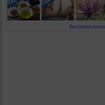
More Random Jigsaws