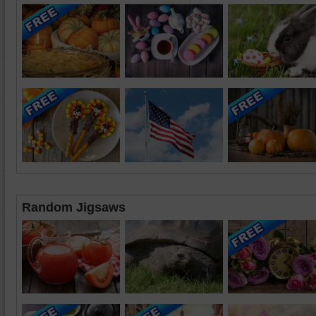
Random Jigsaws