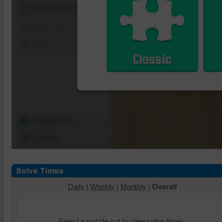
Shuffle Pieces
Edges Only
Save
Classic
Change Cut
Options
Daily
|
Weekly
|
Monthly
|
Overall
Select a puzzle cut to view solve times.