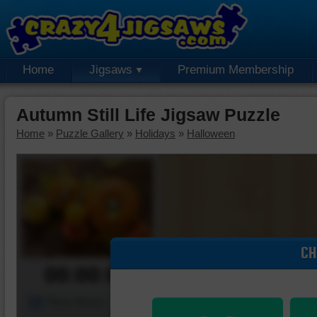
Home
Jigsaws
Premium Membership
Autumn Still Life Jigsaw Puzzle
Home
»
Puzzle Gallery
»
Holidays
»
Halloween
CH
00:00:00
Piece Mover