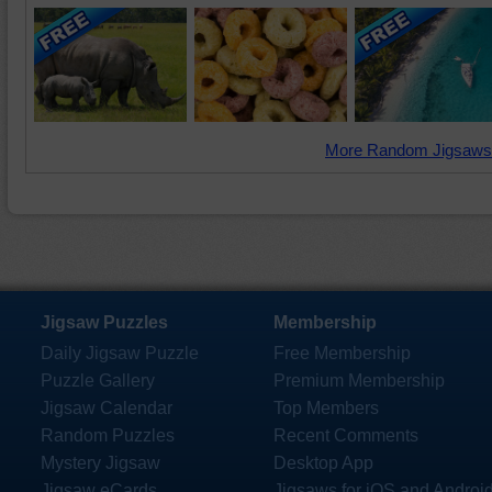
More Random Jigsaws
Jigsaw Puzzles
Membership
Daily Jigsaw Puzzle
Free Membership
Puzzle Gallery
Premium Membership
Jigsaw Calendar
Top Members
Random Puzzles
Recent Comments
Mystery Jigsaw
Desktop App
Jigsaw eCards
Jigsaws for iOS and Androi