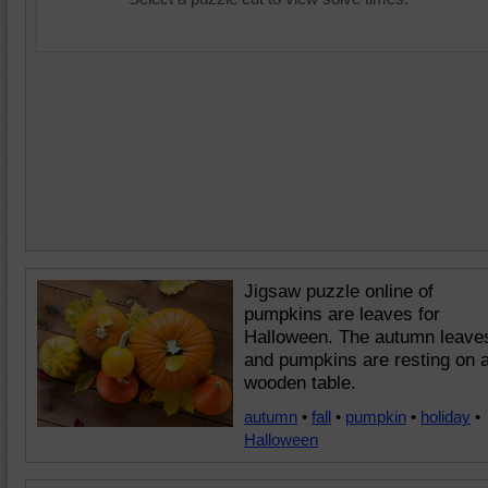
Jigsaw puzzle online of
pumpkins are leaves for
Halloween. The autumn leave
and pumpkins are resting on 
wooden table.
autumn
•
fall
•
pumpkin
•
holiday
•
Halloween