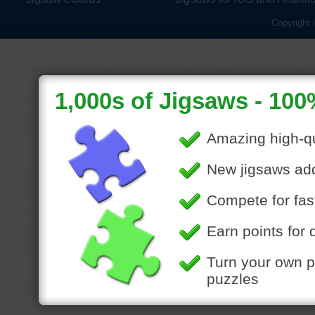
Copyright