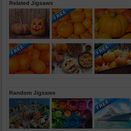
Related Jigsaws
Random Jigsaws