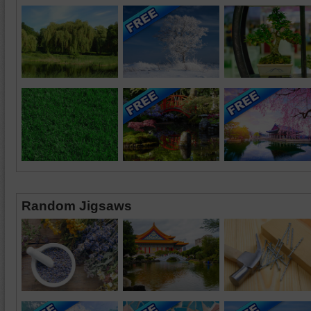
Random Jigsaws