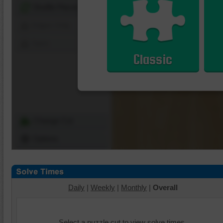
Shuffle Pieces
Edges Only
Save
Classic
Change Cut
Options
Daily
|
Weekly
|
Monthly
|
Overall
Select a puzzle cut to view solve times.