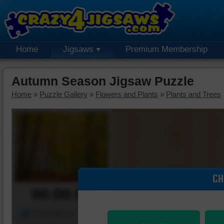
Home
Jigsaws
Premium Membership
Autumn Season Jigsaw Puzzle
Home
»
Puzzle Gallery
»
Flowers and Plants
»
Plants and Trees
CH
00:00:00
Piece Mover