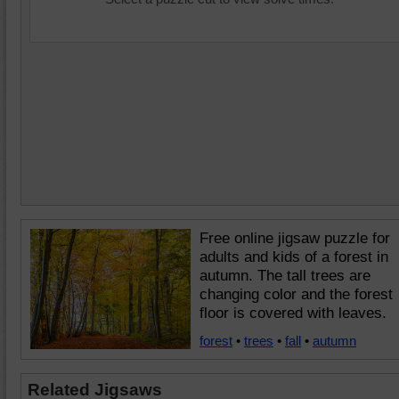
Free online jigsaw puzzle for
adults and kids of a forest in
autumn. The tall trees are
changing color and the forest
floor is covered with leaves.
forest
•
trees
•
fall
•
autumn
Related Jigsaws