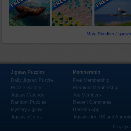
More Random Jigsaws
Jigsaw Puzzles
Membership
Daily Jigsaw Puzzle
Free Membership
Puzzle Gallery
Premium Membership
Jigsaw Calendar
Top Members
Random Puzzles
Recent Comments
Mystery Jigsaw
Desktop App
Jigsaw eCards
Jigsaws for iOS and Androi
Copyright