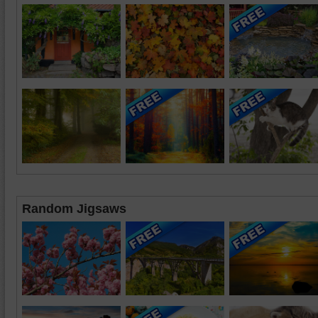
Random Jigsaws