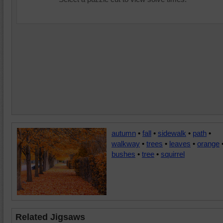
autumn
•
fall
•
sidewalk
•
path
•
walkway
•
trees
•
leaves
•
orange
bushes
•
tree
•
squirrel
Related Jigsaws