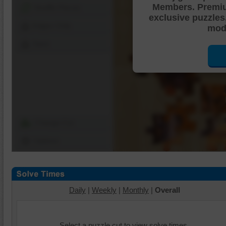
Members. Premi
Shuffle Pieces
exclusive puzzles
Edges Only
mode
Save
Change Cut
Options
Daily
|
Weekly
|
Monthly
|
Overall
Select a puzzle cut to view solve times.