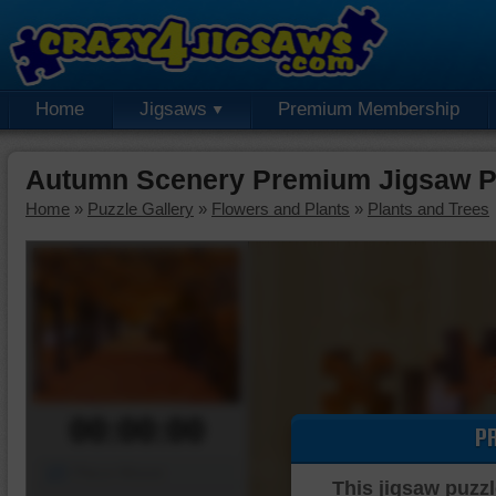
Home
Jigsaws
Premium Membership
Autumn Scenery Premium Jigsaw P
Home
»
Puzzle Gallery
»
Flowers and Plants
»
Plants and Trees
00:00:00
P
Piece Mover
This jigsaw puzzl