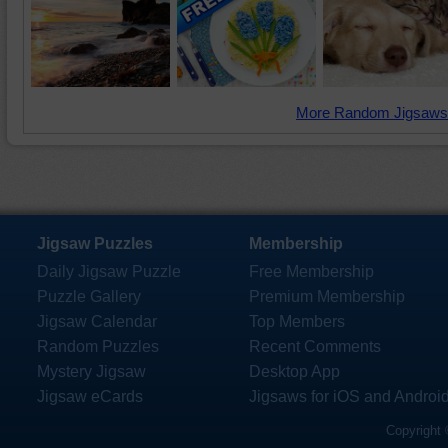
More Random Jigsaws
Jigsaw Puzzles
Membership
Daily Jigsaw Puzzle
Free Membership
Puzzle Gallery
Premium Membership
Jigsaw Calendar
Top Members
Random Puzzles
Recent Comments
Mystery Jigsaw
Desktop App
Jigsaw eCards
Jigsaws for iOS and Androi
Copyright