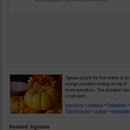
Jigsaw puzzle for free online of an
orange pumpkin resting on top of
more pumpkins. The pumpkin has
small stem.
pumpkins
•
holidays
•
Halloween
•
Thanksgiving
•
orange
•
vegetable
Related Jigsaws