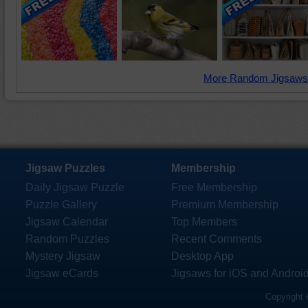
More Random Jigsaws
Jigsaw Puzzles
Membership
Daily Jigsaw Puzzle
Free Membership
Puzzle Gallery
Premium Membership
Jigsaw Calendar
Top Members
Random Puzzles
Recent Comments
Mystery Jigsaw
Desktop App
Jigsaw eCards
Jigsaws for iOS and Androi
Copyright