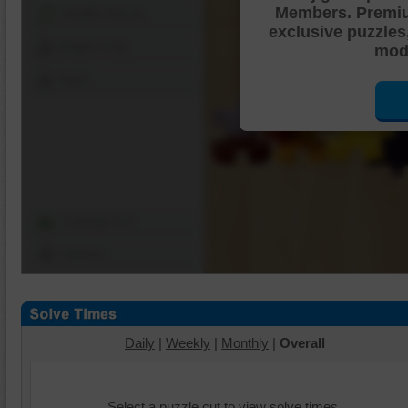
Members. Premi
Shuffle Pieces
exclusive puzzles
Edges Only
mode
Save
Change Cut
Options
Daily
|
Weekly
|
Monthly
|
Overall
Select a puzzle cut to view solve times.