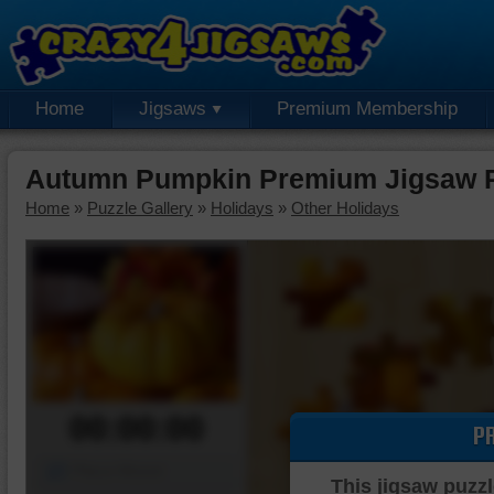
Home
Jigsaws
Premium Membership
Autumn Pumpkin Premium Jigsaw 
Home
»
Puzzle Gallery
»
Holidays
»
Other Holidays
00:00:00
P
Piece Mover
This jigsaw puzzl