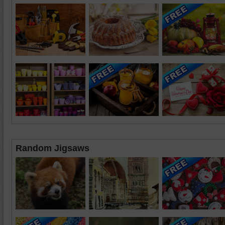
Random Jigsaws