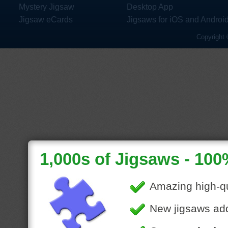
Mystery Jigsaw
Desktop App
Jigsaw eCards
Jigsaws for iOS and Androi
Copyright