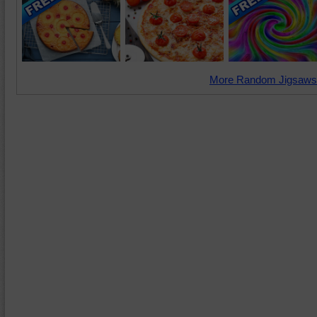
More Random Jigsaws