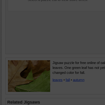
Jigsaw puzzle for free online of oa
leaves. One green leaf has not yet
changed color for fall.
leaves
•
fall
•
autumn
Related Jigsaws