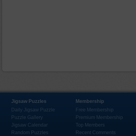
Jigsaw Puzzles
Membership
Daily Jigsaw Puzzle
Free Membership
Puzzle Gallery
Premium Membership
Jigsaw Calendar
Top Members
Random Puzzles
Recent Comments