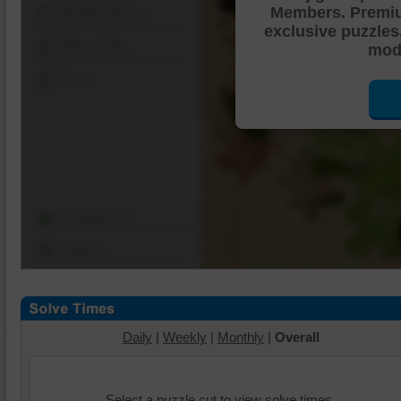
Members. Premi
Shuffle Pieces
exclusive puzzles
Edges Only
mode
Save
Change Cut
Options
Daily
|
Weekly
|
Monthly
|
Overall
Select a puzzle cut to view solve times.