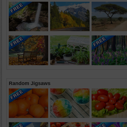
Random Jigsaws