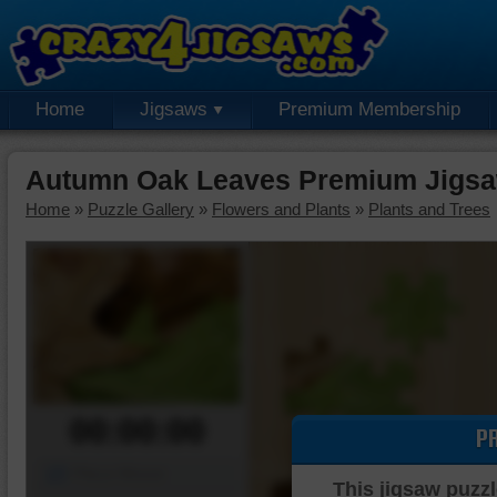
Home
Jigsaws
Premium Membership
Autumn Oak Leaves Premium Jigsa
Home
»
Puzzle Gallery
»
Flowers and Plants
»
Plants and Trees
00:00:00
P
Piece Mover
This jigsaw puzzl