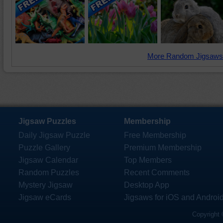
More Random Jigsaws
Jigsaw Puzzles
Membership
Daily Jigsaw Puzzle
Free Membership
Puzzle Gallery
Premium Membership
Jigsaw Calendar
Top Members
Random Puzzles
Recent Comments
Mystery Jigsaw
Desktop App
Jigsaw eCards
Jigsaws for iOS and Androi
Copyright