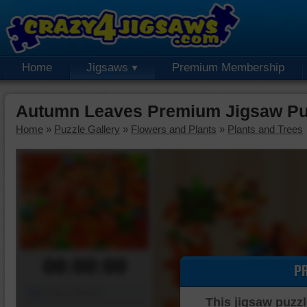
Home
Jigsaws
Premium Membership
Autumn Leaves Premium Jigsaw Pu
Home
»
Puzzle Gallery
»
Flowers and Plants
»
Plants and Trees
00:00:00
P
Piece Mover
This jigsaw puzzl