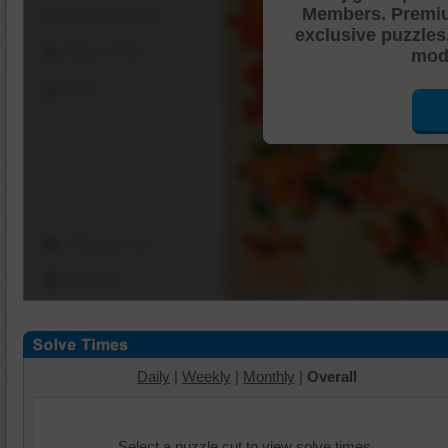
Members. Premi
Shuffle Pieces
exclusive puzzles
Edges Only
mode
Save
Change Cut
Options
Daily
|
Weekly
|
Monthly
|
Overall
Select a puzzle cut to view solve times.