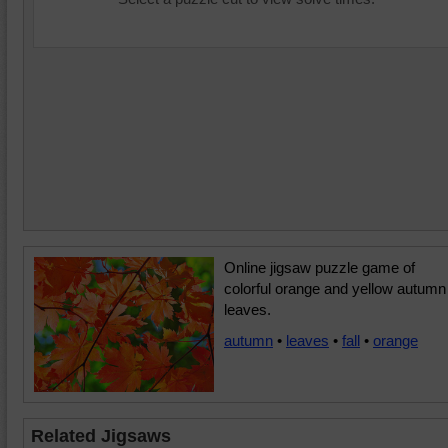
Online jigsaw puzzle game of
colorful orange and yellow autumn
leaves.
autumn
•
leaves
•
fall
•
orange
Related Jigsaws