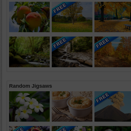
Random Jigsaws