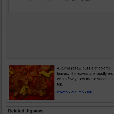
Autumn jigsaw puzzle of colorful
leaves. The leaves are mostly red
with a few yellow maple seeds on
top.
leaves
•
autumn
•
fall
Related Jigsaws