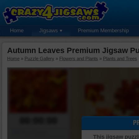
Home
Jigsaws
Premium Membership
Autumn Leaves Premium Jigsaw Pu
Home
»
Puzzle Gallery
»
Flowers and Plants
»
Plants and Trees
00:00:00
P
Piece Mover
This jigsaw puzzl