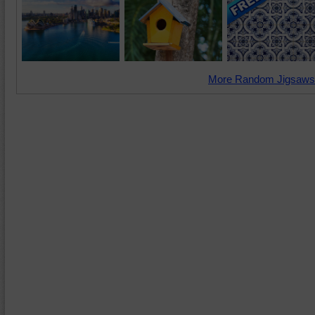
More Random Jigsaws