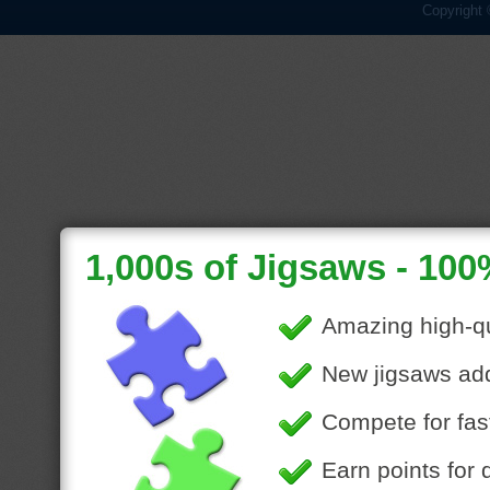
Copyright