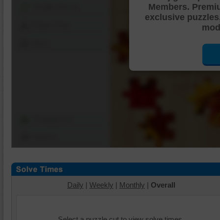
Members. Premi
Shuffle Pieces
exclusive puzzles
Edges Only
mode
Save
Change Cut
Options
Daily
|
Weekly
|
Monthly
|
Overall
Select a puzzle cut to view solve times.