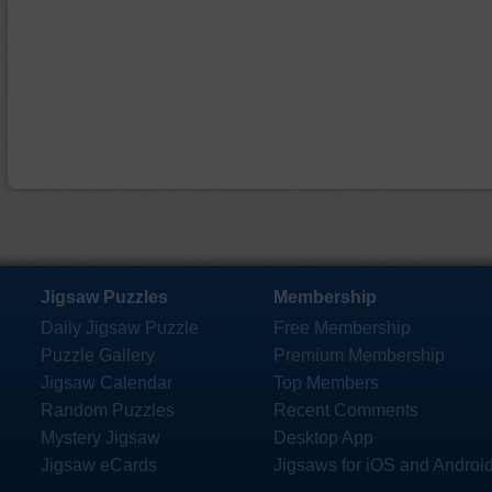
Jigsaw Puzzles
Membership
Daily Jigsaw Puzzle
Free Membership
Puzzle Gallery
Premium Membership
Jigsaw Calendar
Top Members
Random Puzzles
Recent Comments
Mystery Jigsaw
Desktop App
Jigsaw eCards
Jigsaws for iOS and Androi