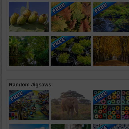
Random Jigsaws