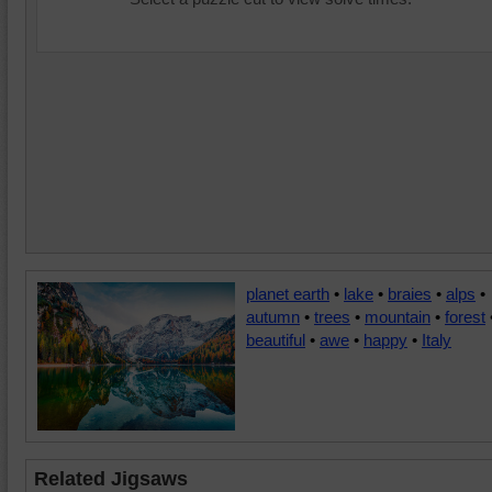
planet earth
•
lake
•
braies
•
alps
•
autumn
•
trees
•
mountain
•
forest
beautiful
•
awe
•
happy
•
Italy
Related Jigsaws