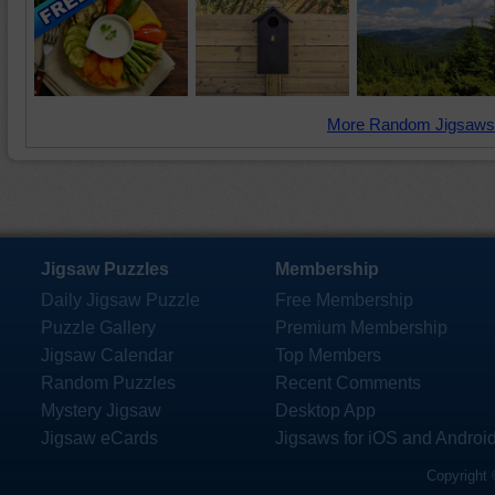
More Random Jigsaws
Jigsaw Puzzles
Membership
Daily Jigsaw Puzzle
Free Membership
Puzzle Gallery
Premium Membership
Jigsaw Calendar
Top Members
Random Puzzles
Recent Comments
Mystery Jigsaw
Desktop App
Jigsaw eCards
Jigsaws for iOS and Androi
Copyright