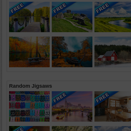
Random Jigsaws