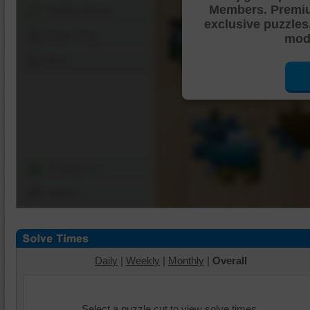
Members. Premi
Shuffle Pieces
exclusive puzzles
Edges Only
mode
Save
Change Cut
Options
Daily
|
Weekly
|
Monthly
|
Overall
Select a puzzle cut to view solve times.