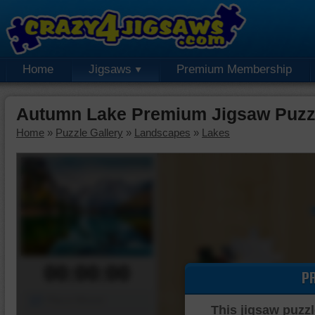
Home
Jigsaws
Premium Membership
Autumn Lake Premium Jigsaw Puzz
Home
»
Puzzle Gallery
»
Landscapes
»
Lakes
00:00:00
P
Piece Mover
This jigsaw puzzl