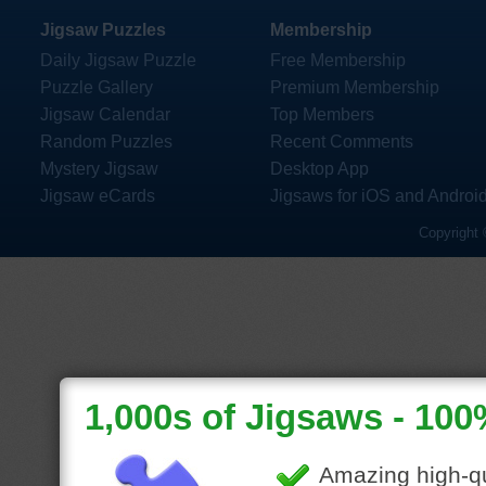
Jigsaw Puzzles
Membership
Daily Jigsaw Puzzle
Free Membership
Puzzle Gallery
Premium Membership
Jigsaw Calendar
Top Members
Random Puzzles
Recent Comments
Mystery Jigsaw
Desktop App
Jigsaw eCards
Jigsaws for iOS and Androi
Copyright