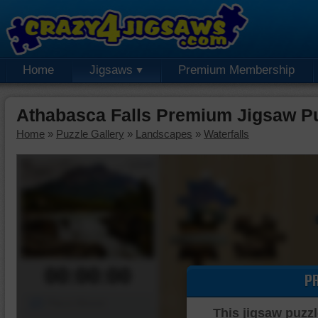
Home
Jigsaws
Premium Membership
Athabasca Falls Premium Jigsaw P
Home
»
Puzzle Gallery
»
Landscapes
»
Waterfalls
00:00:00
P
Piece Mover
This jigsaw puzzl