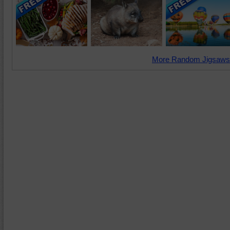
More Random Jigsaws