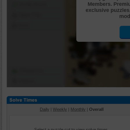
Members. Premi
Shuffle Pieces
exclusive puzzles
Edges Only
mode
Save
Change Cut
Options
Daily
|
Weekly
|
Monthly
|
Overall
Select a puzzle cut to view solve times.