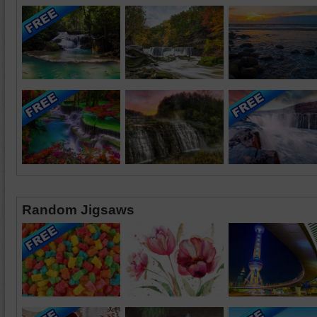
Random Jigsaws