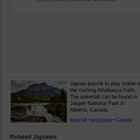
Jigsaw puzzle to play online o
the rushing Athabasca Falls.
The waterfall can be found in
Jasper National Park in
Alberta, Canada.
waterfall
•
landscape
•
Canada
Related Jigsaws