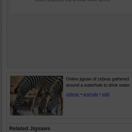
Online jigsaw of zebras gathered
around a waterhole to drink water.
zebras
•
animals
•
wild
Related Jigsaws