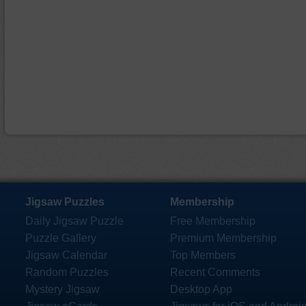
Jigsaw Puzzles
Membership
Daily Jigsaw Puzzle
Free Membership
Puzzle Gallery
Premium Membership
Jigsaw Calendar
Top Members
Random Puzzles
Recent Comments
Mystery Jigsaw
Desktop App