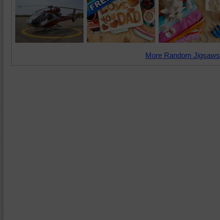
More Random Jigsaws