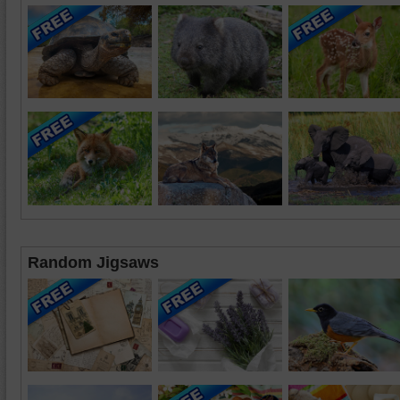
Random Jigsaws