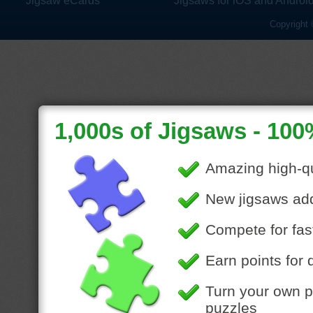
Jigsaw eCards
Jigsaws for iOS and Androi
Copyright