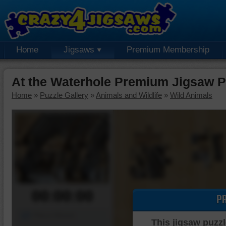
Home
Jigsaws
Premium Membership
At the Waterhole Premium Jigsaw P
Home
»
Puzzle Gallery
»
Animals and Wildlife
»
Wild Animals
00:00:00
P
Piece Mover
This jigsaw puzzl