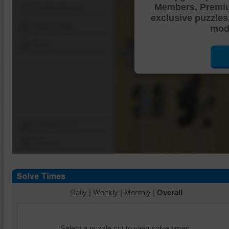
Members. Premi
Shuffle Pieces
exclusive puzzles
Edges Only
mode
Save
Change Cut
Options
Daily
|
Weekly
|
Monthly
|
Overall
Select a puzzle cut to view solve times.