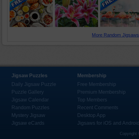
More Random Jigsaws
Jigsaw Puzzles
Membership
Daily Jigsaw Puzzle
Free Membership
Puzzle Gallery
Premium Membership
Jigsaw Calendar
Top Members
Random Puzzles
Recent Comments
Mystery Jigsaw
Desktop App
Jigsaw eCards
Jigsaws for iOS and Androi
Copyright