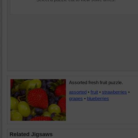
Assorted fresh fruit puzzle.
assorted
•
fruit
•
strawberries
•
grapes
•
blueberries
Related Jigsaws