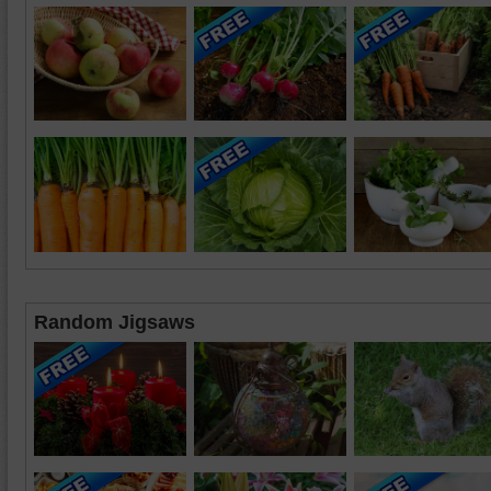
Random Jigsaws