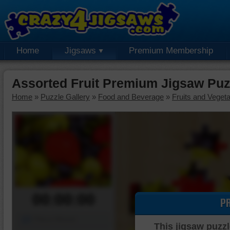
Home
Jigsaws
Premium Membership
Assorted Fruit Premium Jigsaw Puz
Home
»
Puzzle Gallery
»
Food and Beverage
»
Fruits and Veget
00:00:00
P
Piece Mover
This jigsaw puzzl