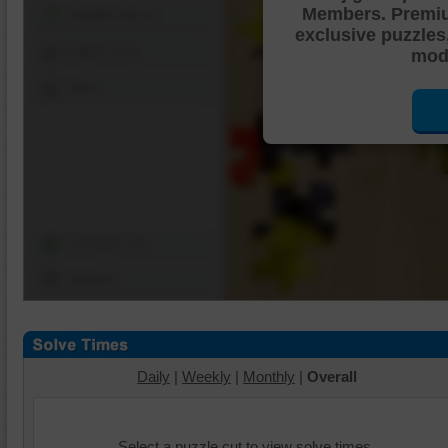
Members. Premi
Shuffle Pieces
exclusive puzzles
Edges Only
mode
Save
Change Cut
Options
Daily
|
Weekly
|
Monthly
|
Overall
Select a puzzle cut to view solve times.