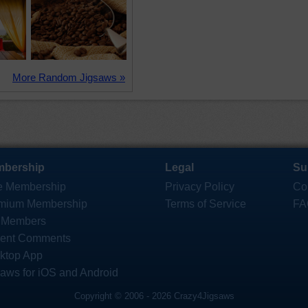
More Random Jigsaws »
bership
Legal
Su
e Membership
Privacy Policy
Co
mium Membership
Terms of Service
FA
 Members
ent Comments
ktop App
saws for iOS and Android
Copyright © 2006 - 2026 Crazy4Jigsaws