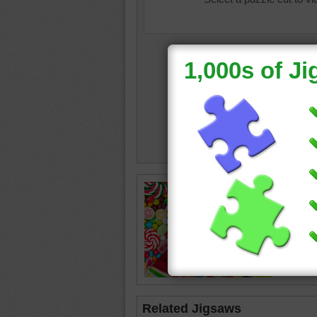
colorful
Related Jigsaws