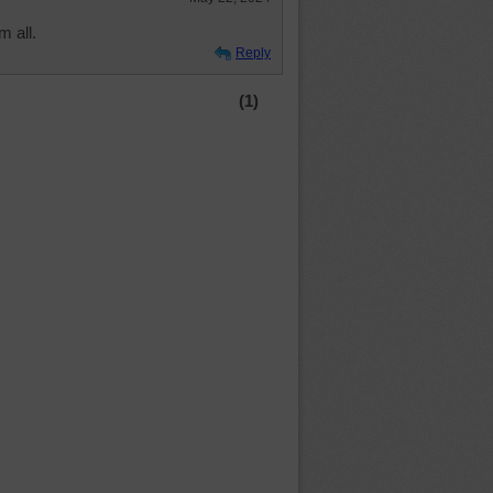
m all.
Reply
(1)