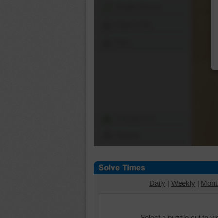
Shuffle Pieces
Edges Only
Save
Change Cut
Options
Daily
|
Weekly
|
Mont
Select a puzzle cut to v