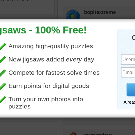
bopitextreme
Hey, looks to me like the
kidney beans in there...so 
JAMP124
Bopitextreme --- 
up!
bopitextreme
 candy
•
candy
•
color
Haha thanks JAM
micki
Not a candy lover...but oh