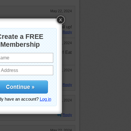
May 22, 2024
re are some lima beans, peas, and
I'm going to go ahead and eat it all up!
Reply
May 23, 2024
One excuse is as good as another! Eat
May 26, 2024
P124!
Reply
May 23, 2024
, give me chocolate!!!
Reply
May 22, 2024