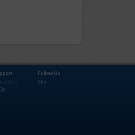
pport
Follow Us
ntact Us
Blog
Qs