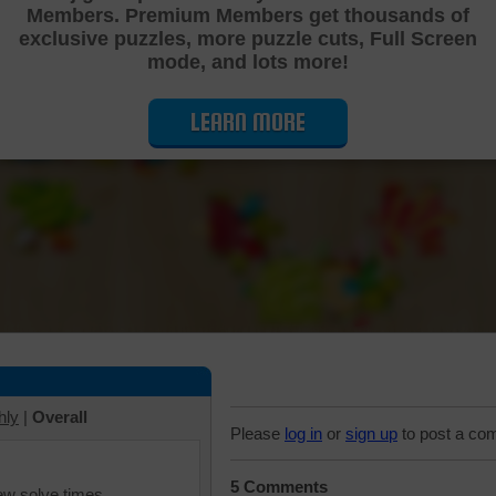
Members. Premium Members get thousands of
Cutting Jigsaw Puzzle
exclusive puzzles, more puzzle cuts, Full Screen
mode, and lots more!
LEARN MORE
hly
|
Overall
Please
log in
or
sign up
to post a co
5 Comments
iew solve times.