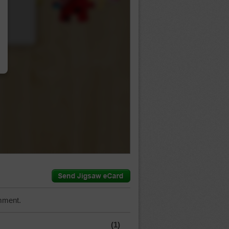
…
mment.
(1)