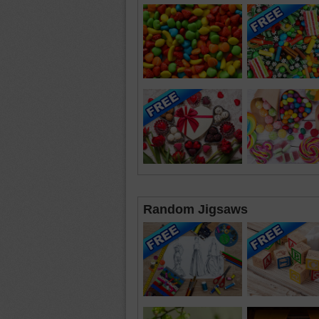
Random Jigsaws