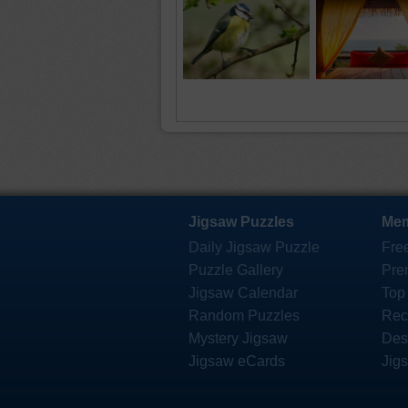
Jigsaw Puzzles
Mem
Daily Jigsaw Puzzle
Fre
Puzzle Gallery
Pre
Jigsaw Calendar
Top
Random Puzzles
Rec
Mystery Jigsaw
Des
Jigsaw eCards
Jig