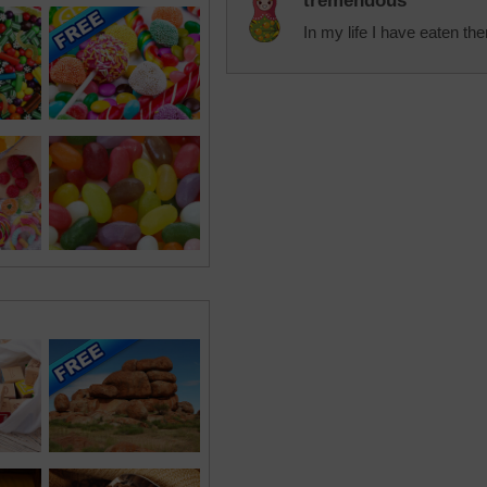
tremendous
In my life I have eaten the