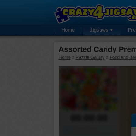
Home
Jigsaws
Pr
Assorted Candy Prem
Home
»
Puzzle Gallery
»
Food and Be
00:00:00
Piece Mover