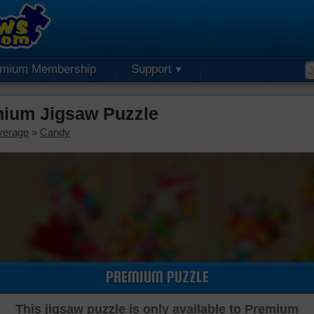
emium Membership
Support
ium Jigsaw Puzzle
verage
»
Candy
PREMIUM PUZZLE
This jigsaw puzzle is only available to Premium