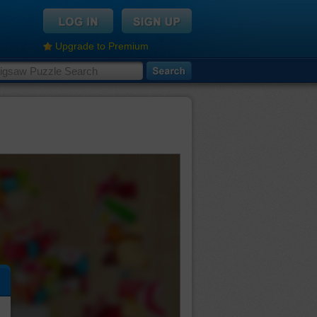
Upgrade to Premium