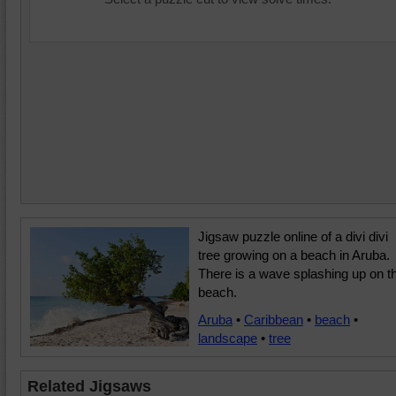
Jigsaw puzzle online of a divi divi
tree growing on a beach in Aruba.
There is a wave splashing up on t
beach.
Aruba
•
Caribbean
•
beach
•
landscape
•
tree
Related Jigsaws