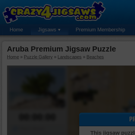
Home
Jigsaws
Premium Membership
Aruba Premium Jigsaw Puzzle
Home
»
Puzzle Gallery
»
Landscapes
»
Beaches
00:00:00
P
Piece Mover
This jigsaw puzzl