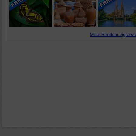
More Random Jigsaws