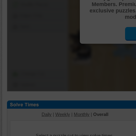
Members. Premi
Shuffle Pieces
exclusive puzzles
Edges Only
mode
Save
Change Cut
Options
Daily
|
Weekly
|
Monthly
|
Overall
Select a puzzle cut to view solve times.