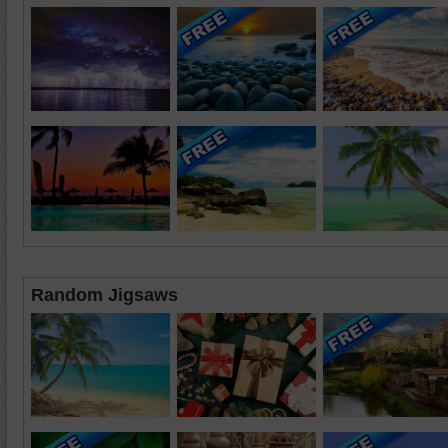
Random Jigsaws