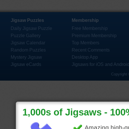
Jigsaw Puzzles
Membership
Daily Jigsaw Puzzle
Free Membership
Puzzle Gallery
Premium Membership
Jigsaw Calendar
Top Members
Random Puzzles
Recent Comments
Mystery Jigsaw
Desktop App
Jigsaw eCards
Jigsaws for iOS and Androi
Copyright