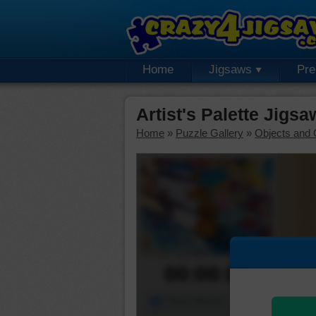
Home
Jigsaws
Pr
Artist's Palette Jigs
Home
»
Puzzle Gallery
»
Objects and 
00:00:00
Piece Mover