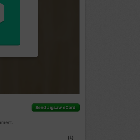
mment.
(1)