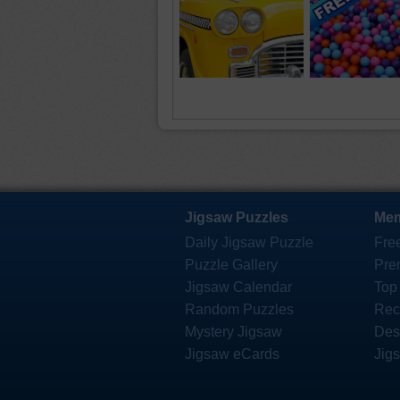
Jigsaw Puzzles
Mem
Daily Jigsaw Puzzle
Fre
Puzzle Gallery
Pre
Jigsaw Calendar
Top
Random Puzzles
Rec
Mystery Jigsaw
Des
Jigsaw eCards
Jig