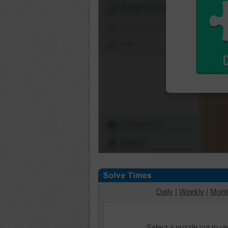
Shuffle Pieces
Edges Only
Save
Change Cut
Options
Daily
|
Weekly
|
Mont
Select a puzzle cut to v