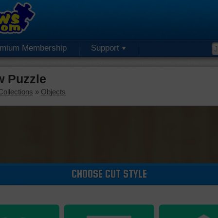
emium Membership
Support
aw Puzzle
Collections
»
Objects
CHOOSE CUT STYLE