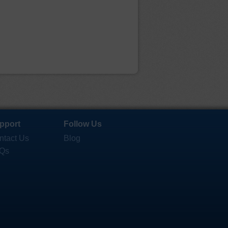
pport
Follow Us
ntact Us
Blog
Qs