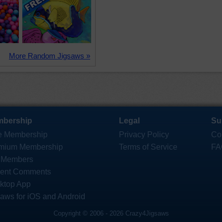
More Random Jigsaws »
bership
Legal
Su
e Membership
Privacy Policy
Co
mium Membership
Terms of Service
FA
 Members
ent Comments
ktop App
saws for iOS and Android
Copyright © 2006 - 2026 Crazy4Jigsaws