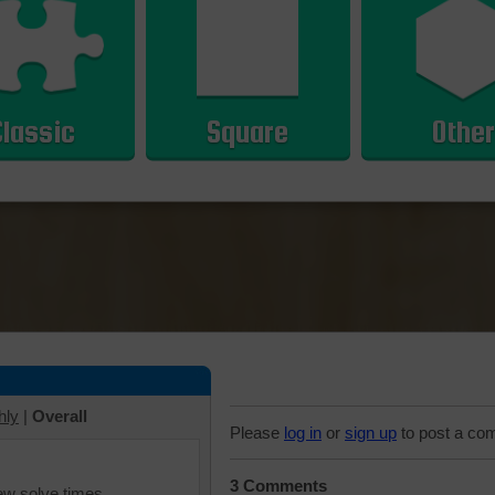
Classic
Square
Other
hly
|
Overall
Please
log in
or
sign up
to post a co
3 Comments
iew solve times.