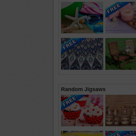
Random Jigsaws