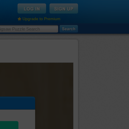
Upgrade to Premium