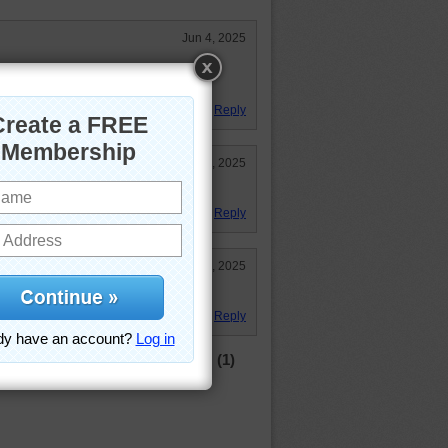
Jun 4, 2025
teresting puzzle, thought I would
 I was doing good LOL!
Reply
Jun 2, 2025
, but the results are worth it.
Reply
Jun 2, 2025
 work of art!
Reply
(1)