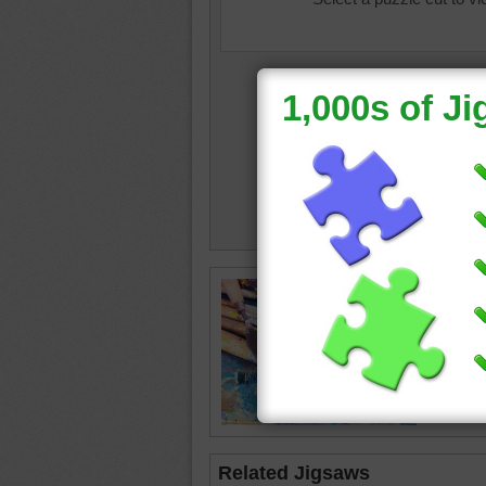
waterco
tools
•
p
Related Jigsaws