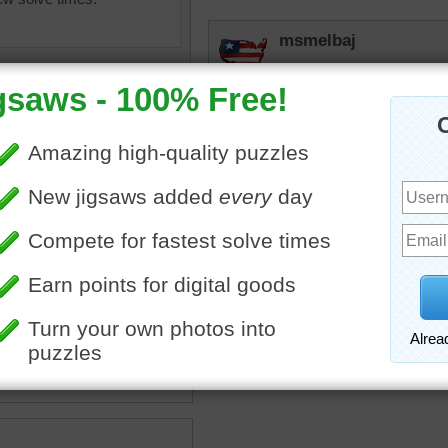
msmelbaj
This was a very fun and in
have done it faster since
lilbc77
Painting can be very messy
lor
•
paint
•
brush
•
lifestyle
•
JAMP124
ainter
I'd like to see the finished