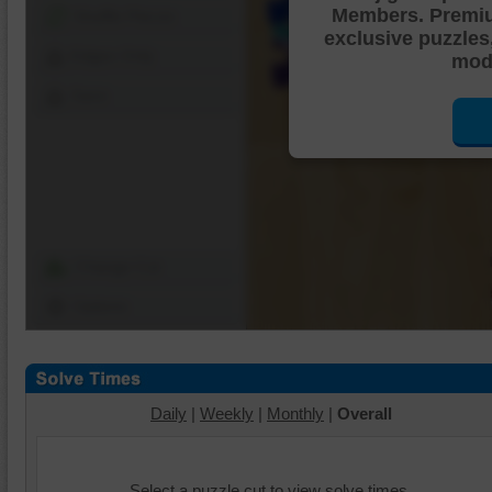
Members. Premi
Shuffle Pieces
exclusive puzzles
Edges Only
mode
Save
Change Cut
Options
Daily
|
Weekly
|
Monthly
|
Overall
Select a puzzle cut to view solve times.