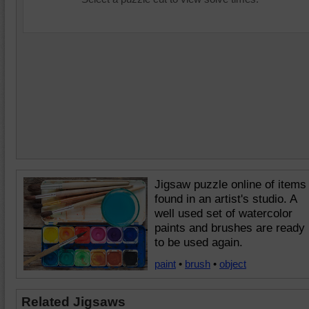
Jigsaw puzzle online of items
found in an artist's studio. A
well used set of watercolor
paints and brushes are ready
to be used again.
paint
•
brush
•
object
Related Jigsaws