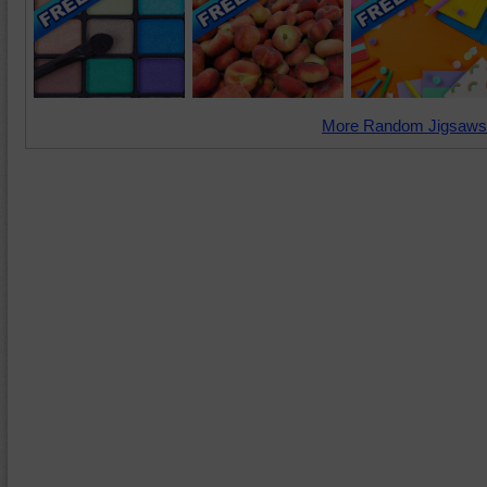
More Random Jigsaws