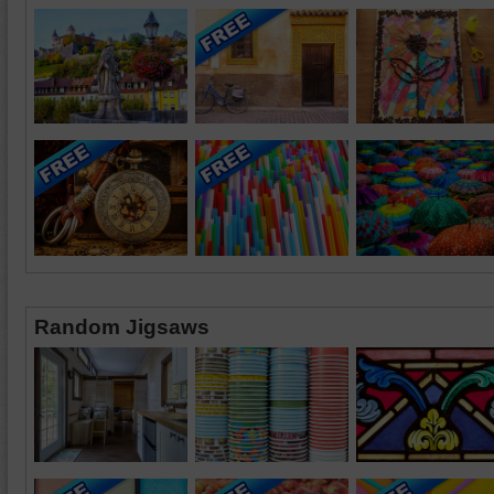
Random Jigsaws