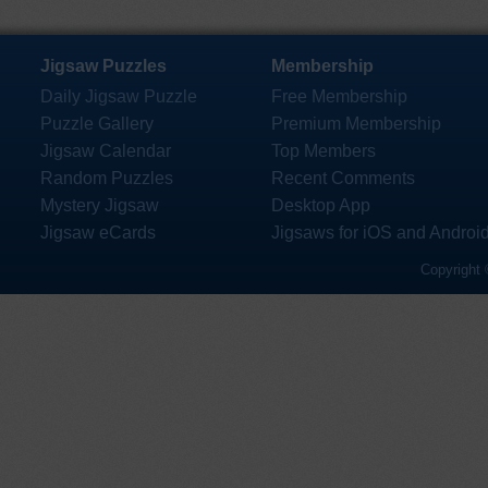
Jigsaw Puzzles
Membership
Daily Jigsaw Puzzle
Free Membership
Puzzle Gallery
Premium Membership
Jigsaw Calendar
Top Members
Random Puzzles
Recent Comments
Mystery Jigsaw
Desktop App
Jigsaw eCards
Jigsaws for iOS and Androi
Copyright