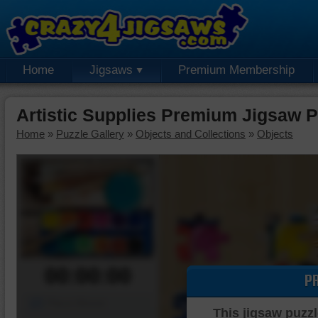
Home
Jigsaws
Premium Membership
Artistic Supplies Premium Jigsaw P
Home
»
Puzzle Gallery
»
Objects and Collections
»
Objects
00:00:00
P
Piece Mover
This jigsaw puzzl