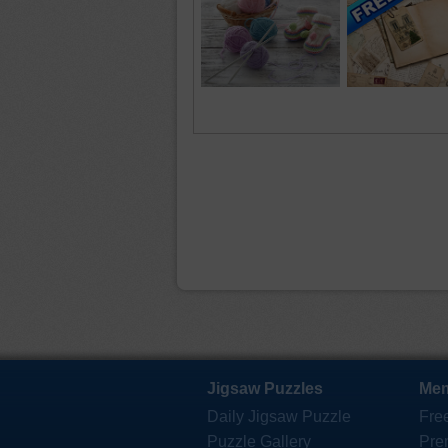
Jigsaw Puzzles
Mem
Daily Jigsaw Puzzle
Fre
Puzzle Gallery
Pre