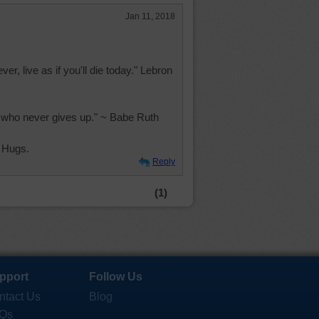
Jan 11, 2018
ever, live as if you'll die today." Lebron
on who never gives up." ~ Babe Ruth
 Hugs.
Reply
(1)
pport
Follow Us
ntact Us
Blog
Qs