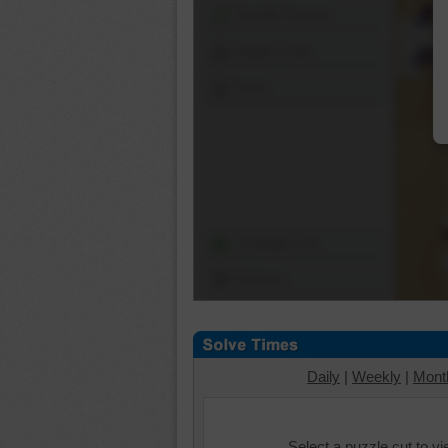
Shuffle Pieces
Edges Only
Save
Change Cut
Options
Daily
|
Weekly
|
Mont
Select a puzzle cut to v