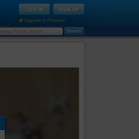
Upgrade to Premium