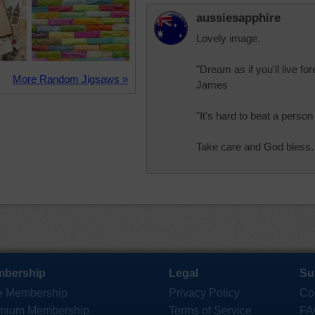
aussiesapphire
Lovely image.
"Dream as if you'll live for
More Random Jigsaws »
James
"It's hard to beat a pers
Take care and God bless.
bership
Legal
Su
e Membership
Privacy Policy
Co
mium Membership
Terms of Service
FA