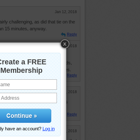
Jan 12, 2018
irly challenging, as did that tie on the
than 15 minutes, anyway.
Reply
Jan 12, 2018
 and forgot my ONE piece which
 up to 18 minutes and 29 seconds,
T case, did it in less than 20 minutes.
Reply
Jan 11, 2018
me. My niece sent me scented soaps
tmas!
Reply
Jan 11, 2018