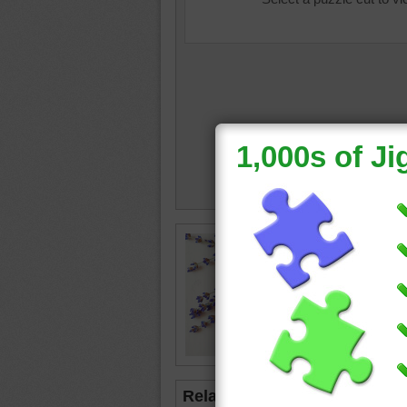
Jigsaw p
handmad
with twi
soap
•
o
Related Jigsaws