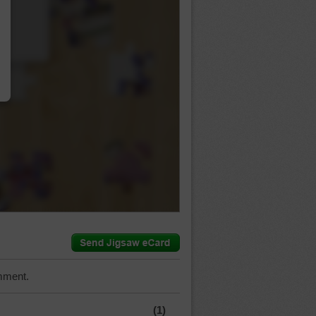
…
mment.
(1)