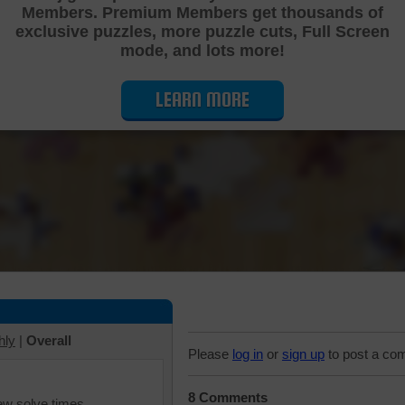
Members. Premium Members get thousands of
Cutting Jigsaw Puzzle
exclusive puzzles, more puzzle cuts, Full Screen
mode, and lots more!
LEARN MORE
hly
|
Overall
Please
log in
or
sign up
to post a co
8 Comments
iew solve times.