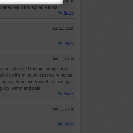
hat makes different scented soaps that
 Makes each bar act as a loofa
Reply
Jan 11, 2018
Reply
Jan 11, 2018
ood as it looks? Got rain today, snow
ake up it's mind. At least we're not as
country, hope everyone thats having
g dry, warm and safe.
Reply
Jan 11, 2018
Reply