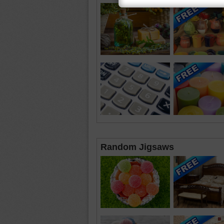
Random Jigsaws