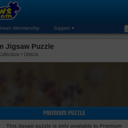
emium Membership
Support
m Jigsaw Puzzle
Collections
»
Objects
PREMIUM PUZZLE
This jigsaw puzzle is only available to Premium