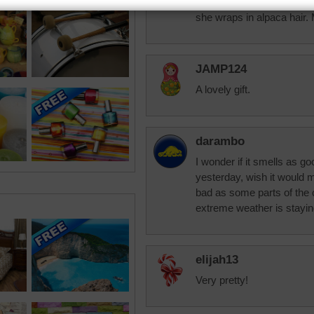
M daughter has a friend t
she wraps in alpaca hair.
JAMP124
A lovely gift.
darambo
I wonder if it smells as g
yesterday, wish it would m
bad as some parts of the 
extreme weather is stayin
elijah13
Very pretty!