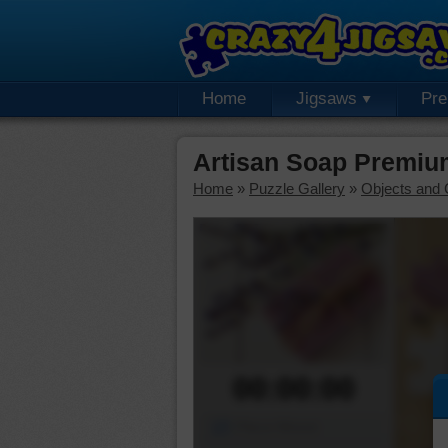
Home
Jigsaws
Pr
Artisan Soap Premiu
Home
»
Puzzle Gallery
»
Objects and 
00:00:00
Piece Mover