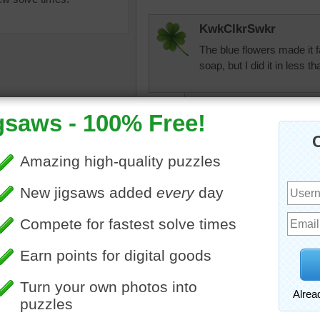
KwkClkrSwkr
The blue flowers made it fa
soap, but I did it in less 
KwkClkrSwkr
I made a mistake
made my timing go
but I still, in THA
uzzle online of a bar of
e soap. The soap is tied
msmelbaj
ne and lavender.
A little challenging for 
bject
which she made for Chris
jas6415