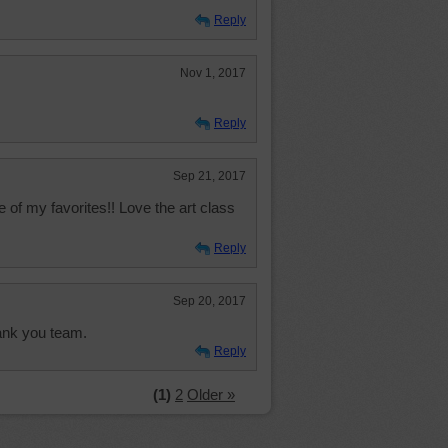
Reply
Nov 1, 2017
Reply
Sep 21, 2017
e of my favorites!! Love the art class
Reply
Sep 20, 2017
hank you team.
Reply
(1)
2
Older »