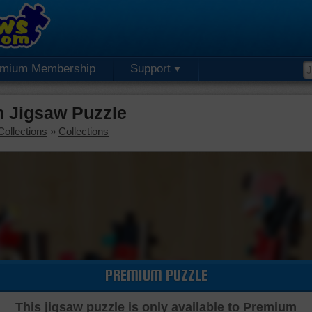
emium Membership
Support
m Jigsaw Puzzle
Collections
»
Collections
PREMIUM PUZZLE
This jigsaw puzzle is only available to Premium