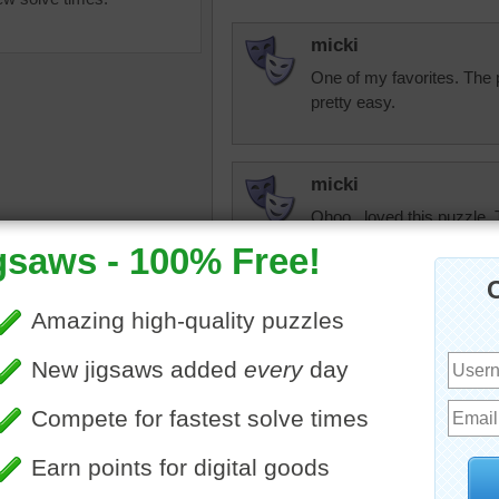
micki
One of my favorites. The p
pretty easy.
micki
Ohoo...loved this puzzle.
paint colors stand out. Eve
uzzle to play online of a
 a school's art class. Paints
micki
shes are scattered on a
Love this array of paints
artistic by any stretch of 
olorful
•
school
•
collection
puzzle is fantastic.
CatLadyOKC