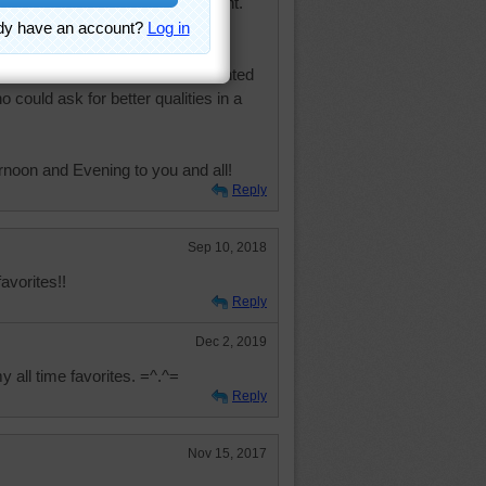
e upper 90"s. We had rain overnight.
 kitten, you're in the best of
d loving, playful and fun, contented
 could ask for better qualities in a
rnoon and Evening to you and all!
Reply
Sep 10, 2018
avorites!!
Reply
Dec 2, 2019
my all time favorites. =^.^=
Reply
Nov 15, 2017