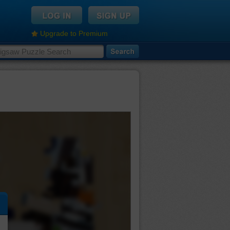
Upgrade to Premium