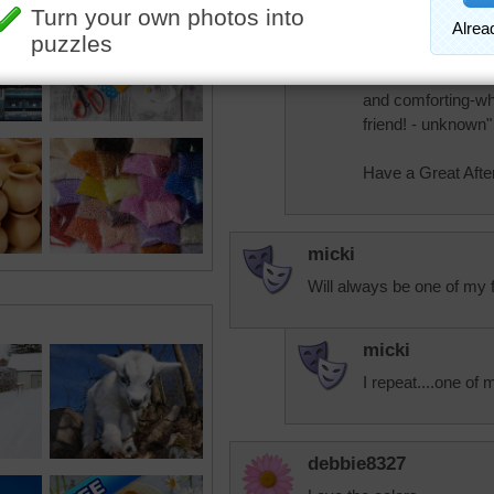
It's hot here in th
"When you cuddle a
company. Sweet an
and comforting-who
friend! - unknown"
Have a Great Afte
micki
Will always be one of my f
micki
I repeat....one of 
debbie8327