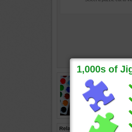
Jigsaw p
table in
and bru
table.
paint
•
c
Related Jigsaws