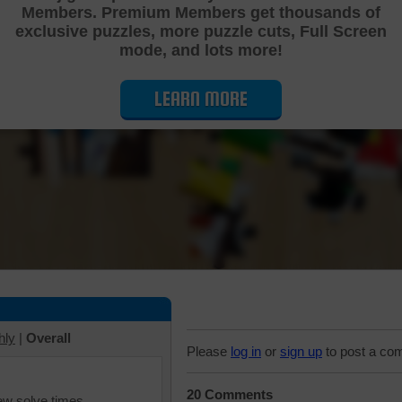
Members. Premium Members get thousands of
Cutting Jigsaw Puzzle
exclusive puzzles, more puzzle cuts, Full Screen
mode, and lots more!
LEARN MORE
hly
|
Overall
Please
log in
or
sign up
to post a co
20 Comments
iew solve times.