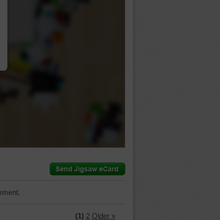
…
mment.
(1)
2
Older »