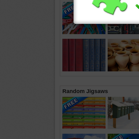
Random Jigsaws