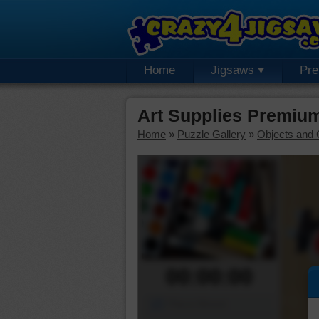
Home
Jigsaws
Pr
Art Supplies Premiu
Home
»
Puzzle Gallery
»
Objects and 
00:00:00
Piece Mover