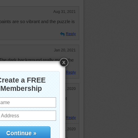
Aug 31, 2021
aints are so vibrant and the puzzle is
Reply
Jan 20, 2021
 The dark background really made the
rything laid out very nicely.
Reply
Jul 16, 2020
 and brushes, even though I am not
the imagination. The colors in this
Reply
Jul 17, 2020