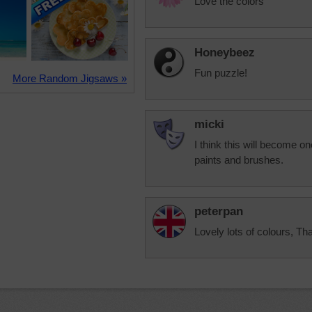
Love the colors
Honeybeez
Fun puzzle!
More Random Jigsaws »
micki
I think this will become on
paints and brushes.
peterpan
Lovely lots of colours, T