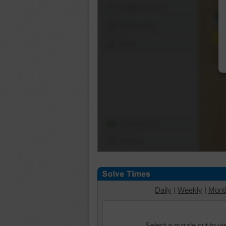
Shuffle Pieces
Edges Only
Save
Change Cut
Options
Daily
|
Weekly
|
Mont
Select a puzzle cut to v