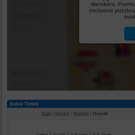
Members. Premi
Shuffle Pieces
exclusive puzzles
Edges Only
mode
Save
Change Cut
Options
Daily
|
Weekly
|
Monthly
|
Overall
Select a puzzle cut to view solve times.