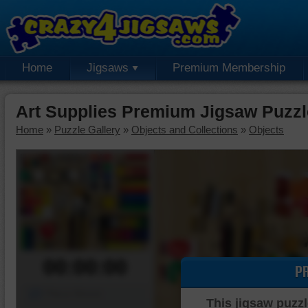
Home
Jigsaws
Premium Membership
Art Supplies Premium Jigsaw Puzzl
Home
»
Puzzle Gallery
»
Objects and Collections
»
Objects
00:00:00
P
Piece Mover
This jigsaw puzzl