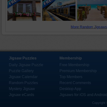
More Random Jigsaws
Jigsaw Puzzles
Membership
Daily Jigsaw Puzzle
Free Membership
Puzzle Gallery
Premium Membership
Jigsaw Calendar
Top Members
Random Puzzles
Recent Comments
Mystery Jigsaw
Desktop App
Jigsaw eCards
Jigsaws for iOS and Androi
Copyright