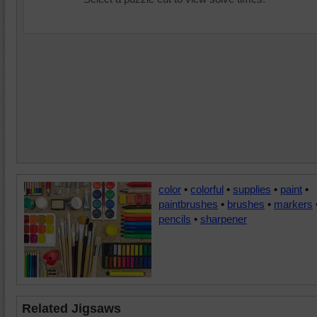
color
•
colorful
•
supplies
•
paint
•
paintbrushes
•
brushes
•
markers
pencils
•
sharpener
Related Jigsaws