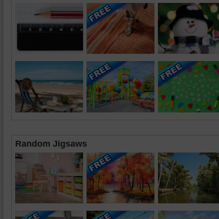
Random Jigsaws