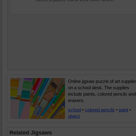
Online jigsaw puzzle of art supplie
on a school desk. The supplies
include paints, colored pencils and
erasers.
school
•
colored pencils
•
paint
•
object
Related Jigsaws