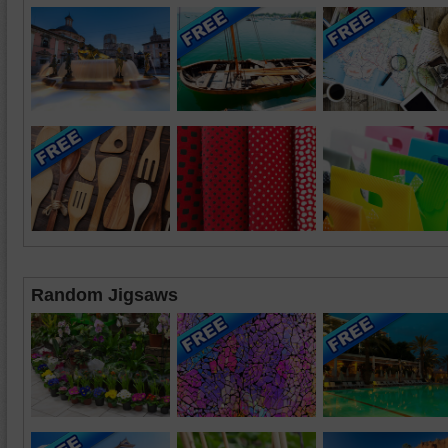
Random Jigsaws