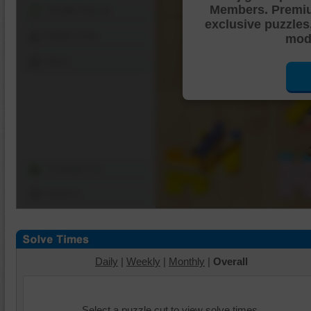
Members. Premi
Shuffle Pieces
exclusive puzzles
Edges Only
mode
Save
Change Cut
Options
Daily
|
Weekly
|
Monthly
|
Overall
Select a puzzle cut to view solve times.