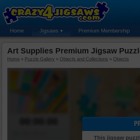
Home
Jigsaws
Premium Membership
Art Supplies Premium Jigsaw Puzzl
Home
»
Puzzle Gallery
»
Objects and Collections
»
Objects
00:00:00
P
Piece Mover
This jigsaw puzzl