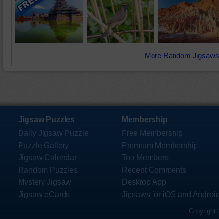
More Random Jigsaws
Jigsaw Puzzles
Membership
Daily Jigsaw Puzzle
Free Membership
Puzzle Gallery
Premium Membership
Jigsaw Calendar
Top Members
Random Puzzles
Recent Comments
Mystery Jigsaw
Desktop App
Jigsaw eCards
Jigsaws for iOS and Androi
Copyright