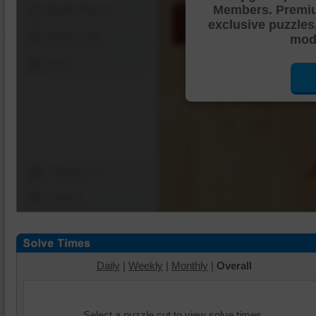
Members. Premi
Shuffle Pieces
exclusive puzzles
Edges Only
mode
Save
Change Cut
Options
Daily
|
Weekly
|
Monthly
|
Overall
Select a puzzle cut to view solve times.