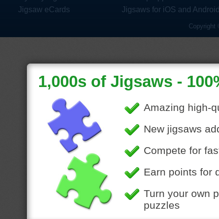
Jigsaw eCards
Jigsaws for iOS and Androi
Copyright