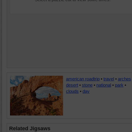
american roadtrip
•
travel
•
arches
desert
•
stone
•
national
•
park
•
clouds
•
day
Related Jigsaws