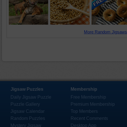
More Random Jigsaws
Jigsaw Puzzles
Membership
Daily Jigsaw Puzzle
Free Membership
Puzzle Gallery
Premium Membership
Jigsaw Calendar
Top Members
Random Puzzles
Recent Comments
Mystery Jigsaw
Desktop App