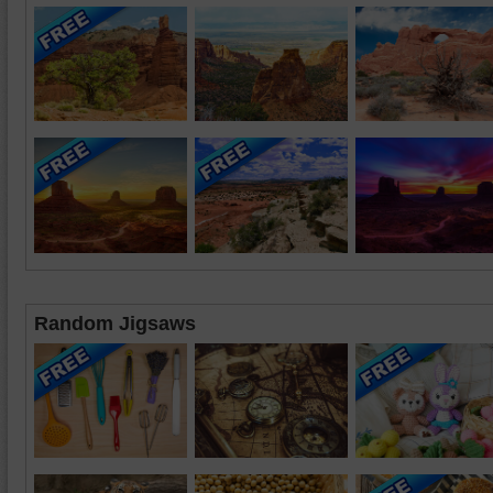
Random Jigsaws