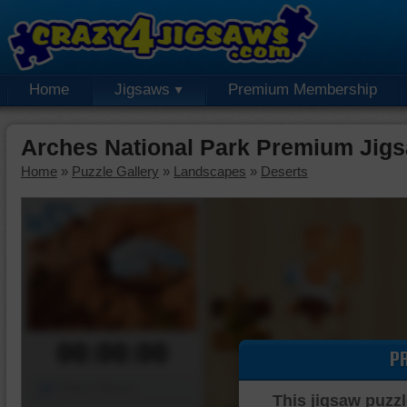
Home
Jigsaws
Premium Membership
Arches National Park Premium Jig
Home
»
Puzzle Gallery
»
Landscapes
»
Deserts
00:00:00
P
Piece Mover
This jigsaw puzzl