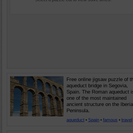
Free online jigsaw puzzle of t
aqueduct bridge in Segovia,
Spain. The Roman aqueduct i
one of the most maintained
ancient structure on the Iberi
Peninsula.
aqueduct
•
Spain
•
famous
•
travel