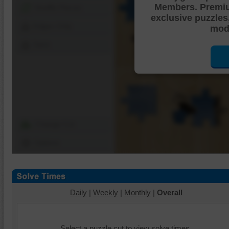
Members. Premi
Shuffle Pieces
exclusive puzzles
Edges Only
mode
Save
Change Cut
Options
Daily
|
Weekly
|
Monthly
|
Overall
Select a puzzle cut to view solve times.