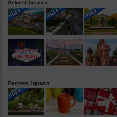
Related Jigsaws
Random Jigsaws