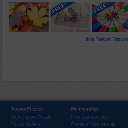
More Random Jigsaws
Jigsaw Puzzles
Membership
Daily Jigsaw Puzzle
Free Membership
Puzzle Gallery
Premium Membership