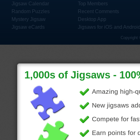
Jigsaw Calendar
Top Members
Random Puzzles
Recent Comments
Mystery Jigsaw
Desktop App
Jigsaw eCards
Jigsaws for iOS and Androi
Copyright