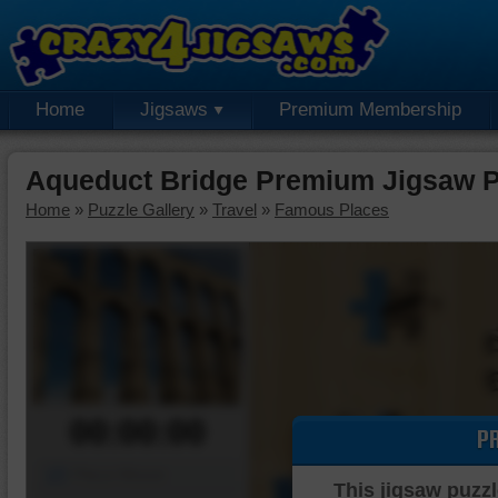
Home
Jigsaws
Premium Membership
Aqueduct Bridge Premium Jigsaw P
Home
»
Puzzle Gallery
»
Travel
»
Famous Places
00:00:00
P
Piece Mover
This jigsaw puzzl