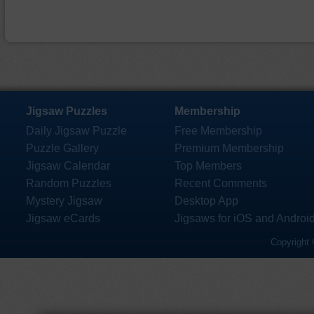
Jigsaw Puzzles
Membership
Daily Jigsaw Puzzle
Free Membership
Puzzle Gallery
Premium Membership
Jigsaw Calendar
Top Members
Random Puzzles
Recent Comments
Mystery Jigsaw
Desktop App
Jigsaw eCards
Jigsaws for iOS and Androi
Copyright