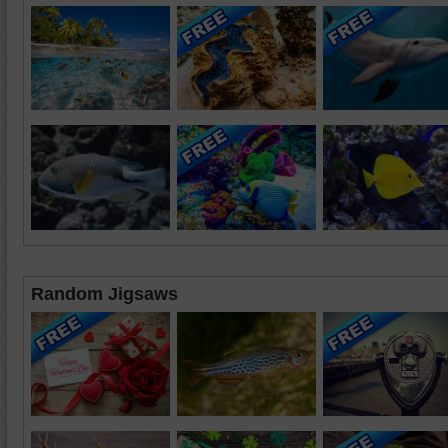
Random Jigsaws