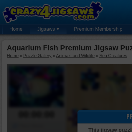
Home
Jigsaws
Premium Membership
Aquarium Fish Premium Jigsaw Puz
Home
»
Puzzle Gallery
»
Animals and Wildlife
»
Sea Creatures
00:00:00
P
Piece Mover
This jigsaw puzzl