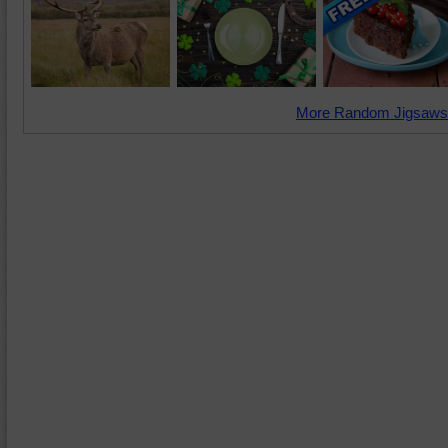
More Random Jigsaws