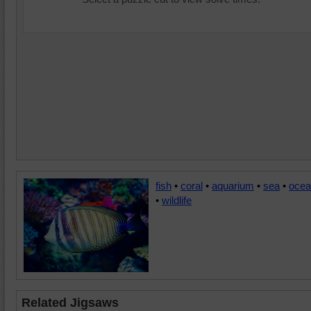
fish
•
coral
•
aquarium
•
sea
•
ocea
•
wildlife
Related Jigsaws