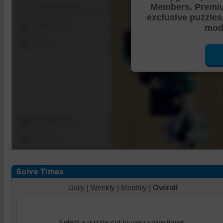
Members. Premi
Shuffle Pieces
exclusive puzzles
Edges Only
mode
Save
Change Cut
Options
Daily
|
Weekly
|
Monthly
|
Overall
Select a puzzle cut to view solve times.