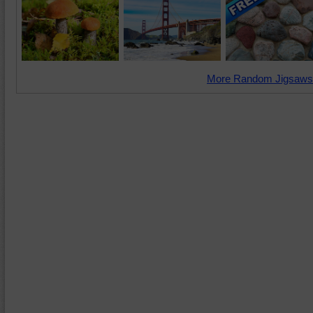
More Random Jigsaws