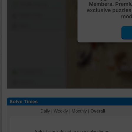
Members. Premi
Shuffle Pieces
exclusive puzzles
Edges Only
mode
Save
Change Cut
Options
Daily
|
Weekly
|
Monthly
|
Overall
Select a puzzle cut to view solve times.