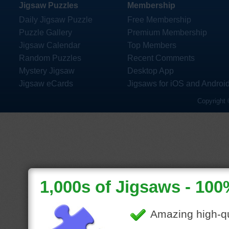
Jigsaw Puzzles
Membership
Daily Jigsaw Puzzle
Free Membership
Puzzle Gallery
Premium Membership
Jigsaw Calendar
Top Members
Random Puzzles
Recent Comments
Mystery Jigsaw
Desktop App
Jigsaw eCards
Jigsaws for iOS and Androi
Copyright