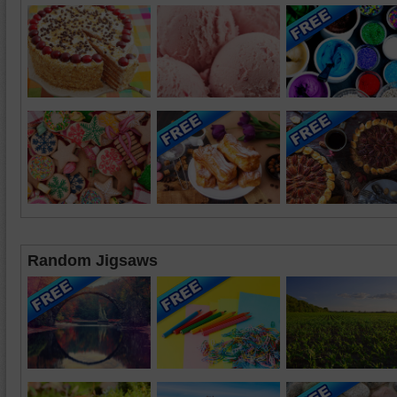
Random Jigsaws