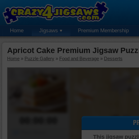
Home
Jigsaws
Premium Membership
Apricot Cake Premium Jigsaw Puzz
Home
»
Puzzle Gallery
»
Food and Beverage
»
Desserts
00:00:00
P
Piece Mover
This jigsaw puzzl