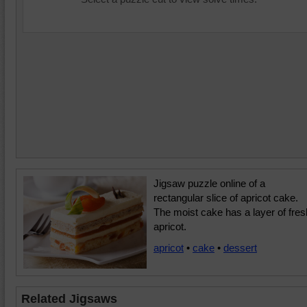
Jigsaw puzzle online of a
rectangular slice of apricot cake.
The moist cake has a layer of fres
apricot.
apricot
•
cake
•
dessert
Related Jigsaws