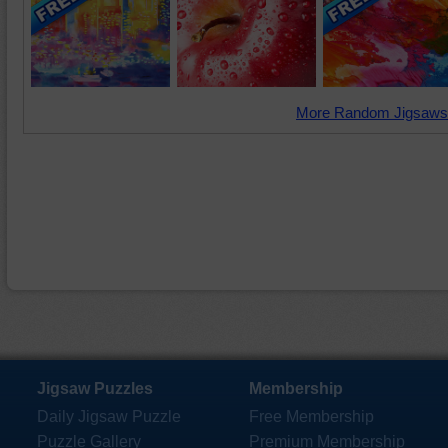
More Random Jigsaws
Jigsaw Puzzles
Membership
Daily Jigsaw Puzzle
Free Membership
Puzzle Gallery
Premium Membership