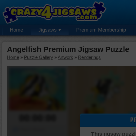
Home
Jigsaws
Premium Membership
Angelfish Premium Jigsaw Puzzle
Home
»
Puzzle Gallery
»
Artwork
»
Renderings
00:00:00
P
Piece Mover
This jigsaw puzzl