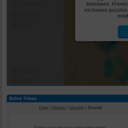
Members. Premi
Shuffle Pieces
exclusive puzzles
Edges Only
mode
Save
Change Cut
Options
Daily
|
Weekly
|
Monthly
|
Overall
Select a puzzle cut to view solve times.