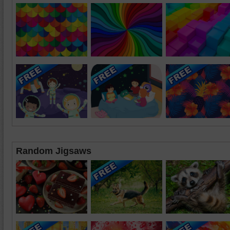
Random Jigsaws