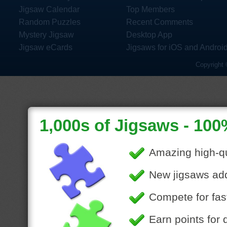
Jigsaw Calendar
Top Members
Random Puzzles
Recent Comments
Mystery Jigsaw
Desktop App
Jigsaw eCards
Jigsaws for iOS and Androi
Copyright