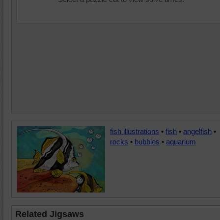
fish illustrations
•
fish
•
angelfish
•
rocks
•
bubbles
•
aquarium
Related Jigsaws