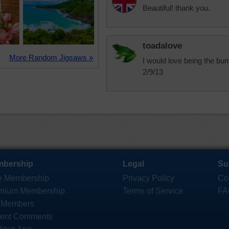
Beautiful! thank you.
toadalove
More Random Jigsaws »
I would love being the bum
2/9/13
bership
Legal
Su
e Membership
Privacy Policy
Co
mium Membership
Terms of Service
FA
 Members
ent Comments