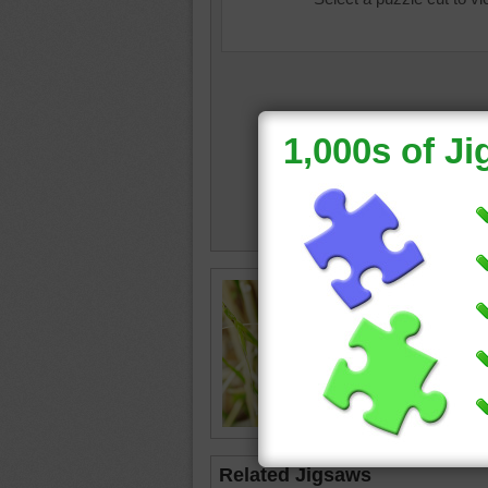
Online j
anemone
purple
•
Related Jigsaws