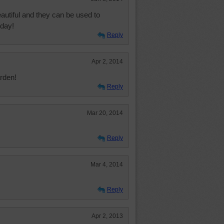
autiful and they can be used to
 day!
Reply
Apr 2, 2014
rden!
Reply
Mar 20, 2014
Reply
Mar 4, 2014
Reply
Apr 2, 2013