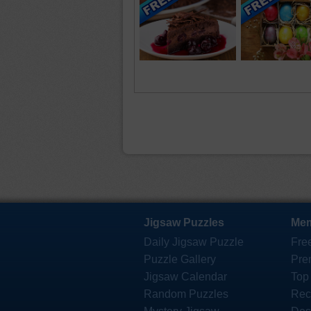
Jigsaw Puzzles
Mem
Daily Jigsaw Puzzle
Fre
Puzzle Gallery
Pre
Jigsaw Calendar
Top
Random Puzzles
Rec