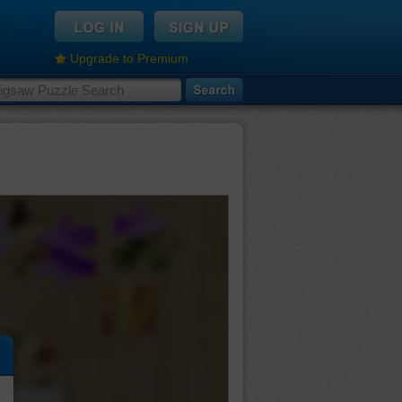
Upgrade to Premium