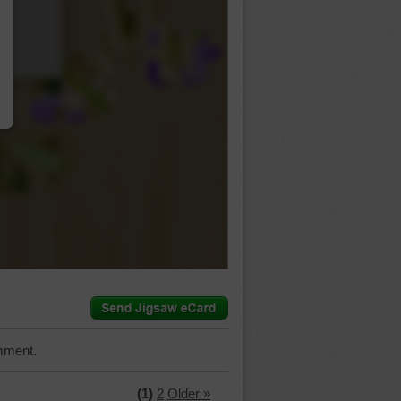
…
mment.
(1)
2
Older »