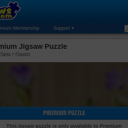
emium Membership
Support
mium Jigsaw Puzzle
Plants
»
Flowers
PREMIUM PUZZLE
This jigsaw puzzle is only available to Premium