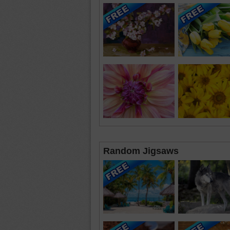
Random Jigsaws