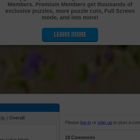
Members. Premium Members get thousands of
Cutting Jigsaw Puzzle
exclusive puzzles, more puzzle cuts, Full Screen
mode, and lots more!
LEARN MORE
hly
|
Overall
Please
log in
or
sign up
to post a co
18 Comments
iew solve times.