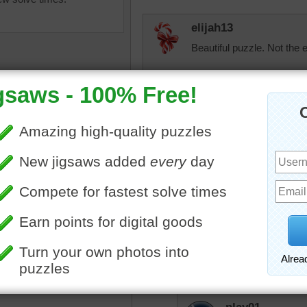
elijah13
Beautiful puzzle. Not the e
JAMP124
Oh! Fun to do as a myste
Starrphyre
igsaw puzzle of a purple
Amazing. So very many fa
 flower.
must be the most beautiful
flower
Universe!
toadalove
One might think th