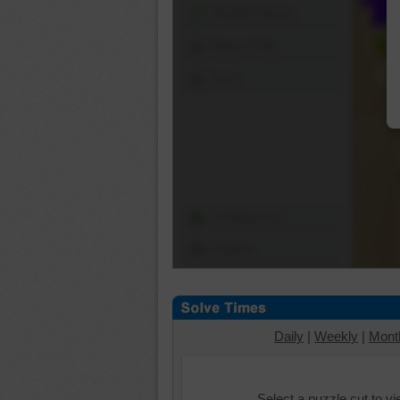
Shuffle Pieces
Edges Only
Save
Change Cut
Options
Daily
|
Weekly
|
Mont
Select a puzzle cut to v