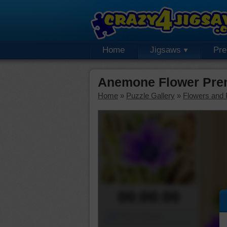
Home
Jigsaws
Pr
Anemone Flower Pre
Home
»
Puzzle Gallery
»
Flowers and 
00:00:00
Piece Mover