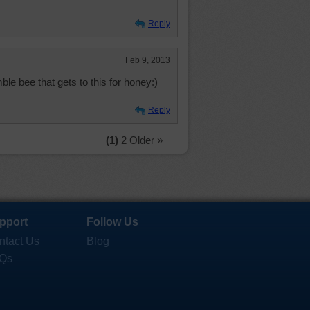
Reply
Feb 9, 2013
ble bee that gets to this for honey:)
Reply
(1)
2
Older »
pport
Follow Us
ntact Us
Blog
Qs