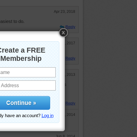
Apr 23, 2018
asiest to do.
Reply
Jul 3, 2017
ry!
Reply
Jun 6, 2013
bulous flowers on our earth. This
 and special planet in the whole
Reply
Apr 2, 2014
at and yet we do not know yet!
Jun 8, 2014