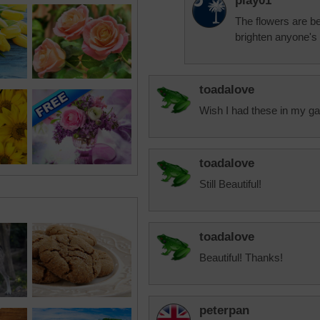
play01
The flowers are be
brighten anyone's
toadalove
Wish I had these in my ga
toadalove
Still Beautiful!
toadalove
Beautiful! Thanks!
peterpan