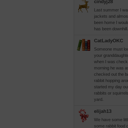
cindyj28
Last summer I was
jackets and almost
been home I would 
has been downhill.
CatLadyOKC
Someone must look
your granddaughte
when I was checki
morning he was asl
checked out the ba
rabbit hopping ar
started my day out
rabbits or squirrel
yard.
elijah13
We have some littl
some rabbit food o