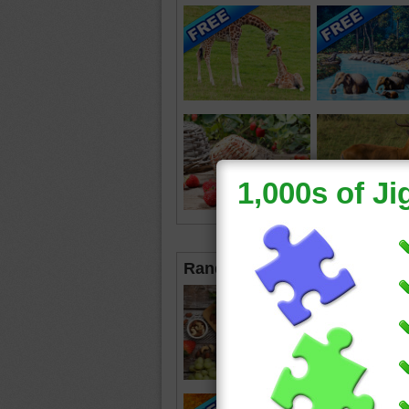
Random Jigsaws