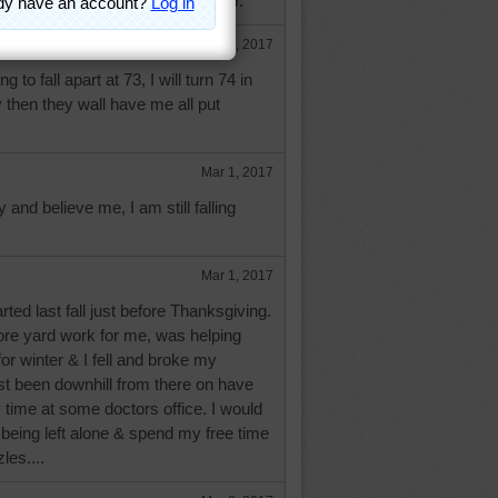
 growing older. It just gets better.
Feb 28, 2017
g to fall apart at 73, I will turn 74 in
then they wall have me all put
Mar 1, 2017
y and believe me, I am still falling
Mar 1, 2017
arted last fall just before Thanksgiving.
ore yard work for me, was helping
for winter & I fell and broke my
ust been downhill from there on have
time at some doctors office. I would
being left alone & spend my free time
les....