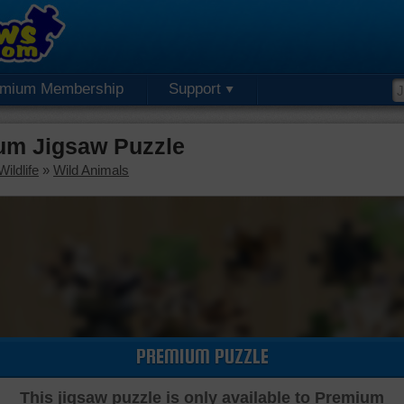
emium Membership
Support
um Jigsaw Puzzle
ildlife
»
Wild Animals
PREMIUM PUZZLE
This jigsaw puzzle is only available to Premium