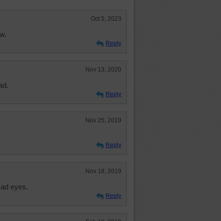
Oct 5, 2023
w.
Reply
Nov 13, 2020
ad.
Reply
Nov 25, 2019
Reply
Nov 18, 2019
sad eyes.
Reply