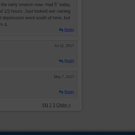
n the rainy season now--had 5" today,
nd 1/2 hours. Just looked out--raining
al depression went south of here, but
m it.
Reply
Jul 31, 2017
Reply
May 7, 2017
n
Reply
(1)
2
3
Older »