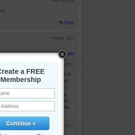
Feb 18, 2019
ery
Reply
Feb 28, 2017
Reply
Feb 28, 2017
..but had to go to dentist this am to
ned, have go again next week again
 the cleaning, then get 2 fillings & 1
 for that...Seems like I'm spending
r...still have get in w/family doctor
th regarding my blood pressure pills,
o check on my sugars as well.
Feb 28, 2017