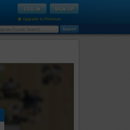
Upgrade to Premium