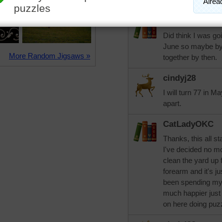
Sounds like you are
CatLadyOKC
Did think I was goin
June so maybe by 
More Random Jigsaws »
together by then.
cindyj28
I will turn 77 in Ma
apart.
CatLadyOKC
Thanks, this all st
I've decided no m
clean the yard up 
forearm and it's j
been spending my 
much happier just 
on here doing puzz