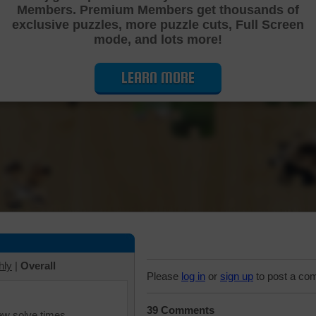
Members. Premium Members get thousands of
Cutting Jigsaw Puzzle
exclusive puzzles, more puzzle cuts, Full Screen
mode, and lots more!
LEARN MORE
hly
|
Overall
Please
log in
or
sign up
to post a co
39 Comments
iew solve times.