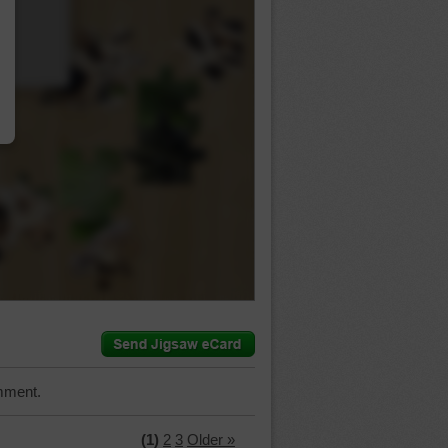
…
mment.
(1)
2
3
Older »