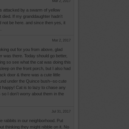
Mar 2, 2017
 attacked by a swarm of yellow
 died. If my granddaughter hadn't
not be here. and since then yes, it
.
Mar 2, 2017
ing out for you from above, glad
r was there. Today should go better,
ng so see what the cat was doing this
eep on the front porch, but I also had
ck door & there was a cute little
ound under the Quince bush--so cute
 happy! Cat is to lazy to chase any
s so I don't worry about them in the
Jul 31, 2017
e rabbits in our neighborhood. Put
ut thinking they might nibble on it. No