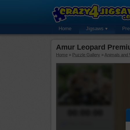
Home
Jigsaws
Pr
Amur Leopard Premi
Home
»
Puzzle Gallery
»
Animals and W
00:00:00
Piece Mover