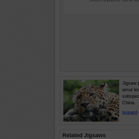
Jigsaw p
amur le
subspeci
China.
leopard
Related Jigsaws