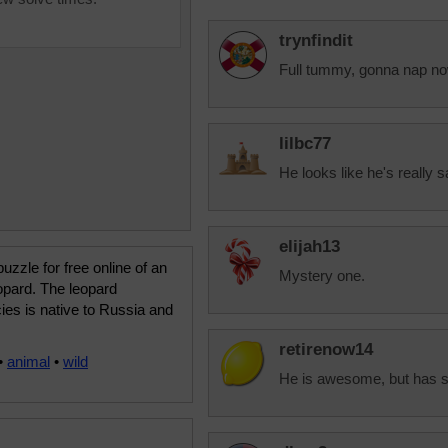
trynfindit
Full tummy, gonna nap no
lilbc77
He looks like he's really s
elijah13
uzzle for free online of an
Mystery one.
opard. The leopard
es is native to Russia and
retirenow14
•
animal
•
wild
He is awesome, but has 