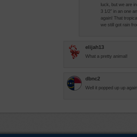
luck, but we are i
3 1/2" in an one a
again! That tropic
we still got rain fro
elijah13
What a pretty animal!
dbnc2
Well it popped up up agai