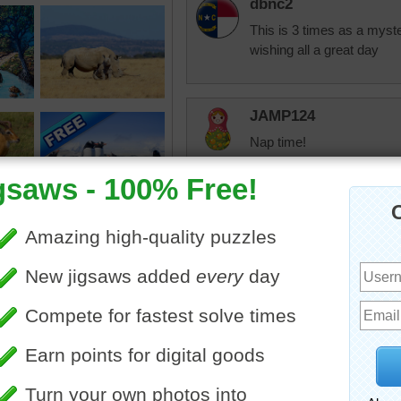
dbnc2
This is 3 times as a myst
wishing all a great day
JAMP124
Nap time!
CatLadyOKC
Sounds good to me.
get my teeth clea
for the other 1/2 of
crown, not looking
going to some docto
also this next mon
& he also wants t
cindyj28