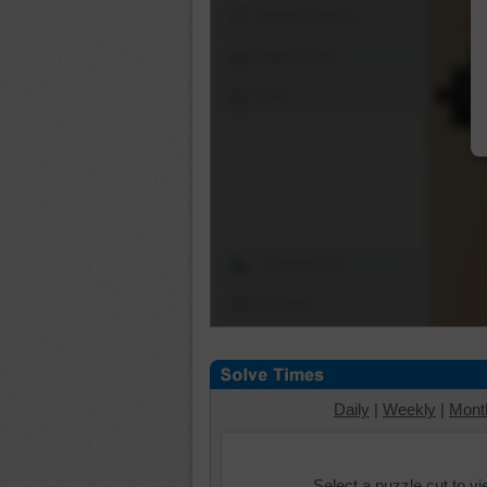
Shuffle Pieces
Edges Only
Save
Change Cut
Options
Daily
|
Weekly
|
Mont
Select a puzzle cut to v