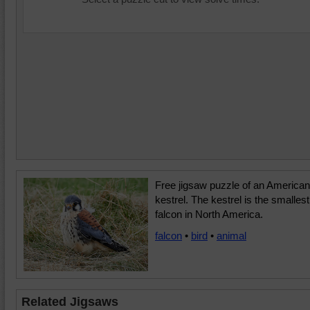
Free jigsaw puzzle of an American
kestrel. The kestrel is the smallest
falcon in North America.
falcon
•
bird
•
animal
Related Jigsaws