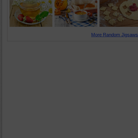
More Random Jigsaws