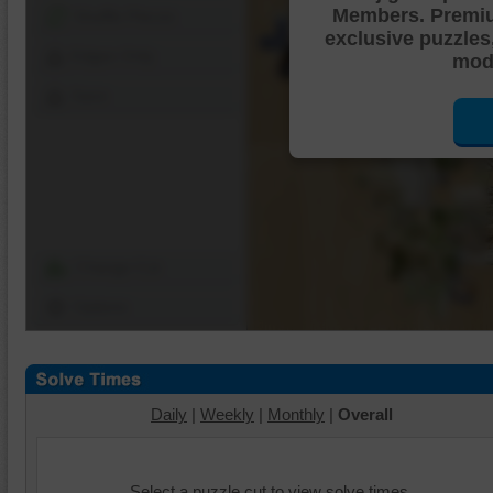
Members. Premi
Shuffle Pieces
exclusive puzzles
Edges Only
mode
Save
Change Cut
Options
Daily
|
Weekly
|
Monthly
|
Overall
Select a puzzle cut to view solve times.