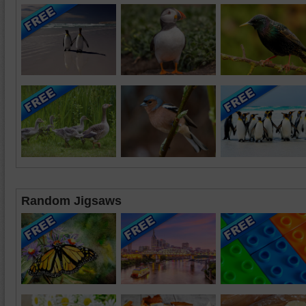
Random Jigsaws