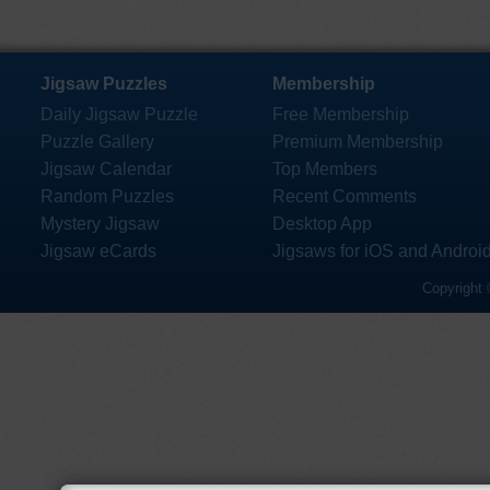
Jigsaw Puzzles
Membership
Daily Jigsaw Puzzle
Free Membership
Puzzle Gallery
Premium Membership
Jigsaw Calendar
Top Members
Random Puzzles
Recent Comments
Mystery Jigsaw
Desktop App
Jigsaw eCards
Jigsaws for iOS and Androi
Copyright