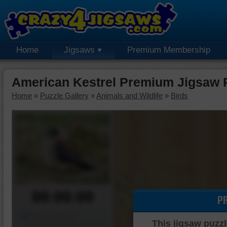
Home
Jigsaws
Premium Membership
American Kestrel Premium Jigsaw 
Home
»
Puzzle Gallery
»
Animals and Wildlife
»
Birds
00:00:00
P
Piece Mover
This jigsaw puzzl