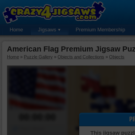
Home
Jigsaws
Premium Membership
American Flag Premium Jigsaw Puz
Home
»
Puzzle Gallery
»
Objects and Collections
»
Objects
00:00:00
P
Piece Mover
This jigsaw puzzl