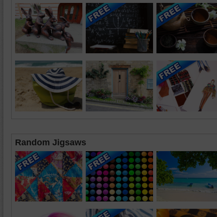
Random Jigsaws