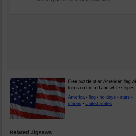
Free puzzle of an American flag wi
focus on the red and white stripes.
America
•
flag
•
holidays
•
stars
•
stripes
•
United States
Related Jigsaws