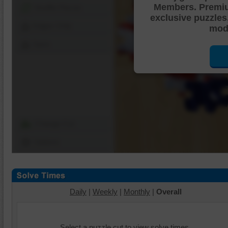
Members. Premi
Shuffle Pieces
exclusive puzzles
Edges Only
mode
Save
Change Cut
Options
Daily
|
Weekly
|
Monthly
|
Overall
Select a puzzle cut to view solve times.