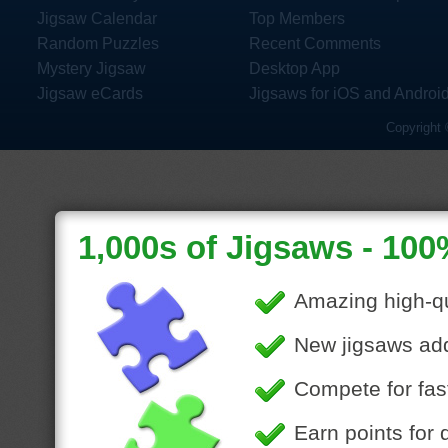
Jigsaw Calendar
Top Members
Random Puzzles
Recent Comments
Mystery Jigsaw
Desktop App
Jigsaw eCards
Jigsaws for iOS and Androi
Copyright