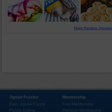
More Random Jigsaws
Jigsaw Puzzles
Membership
Daily Jigsaw Puzzle
Free Membership
Puzzle Gallery
Premium Membership