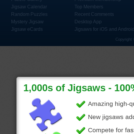
Jigsaw Calendar
Top Members
Random Puzzles
Recent Comments
Mystery Jigsaw
Desktop App
Jigsaw eCards
Jigsaws for iOS and Androi
Copyright