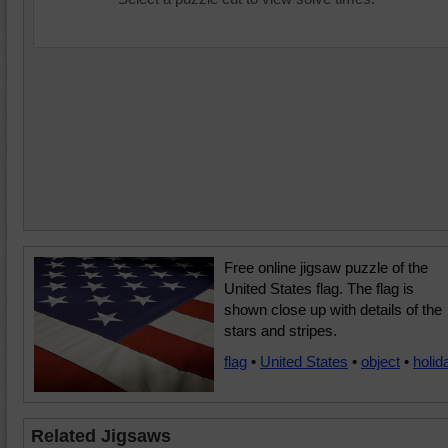
Free online jigsaw puzzle of the
United States flag. The flag is
shown close up with details of the
stars and stripes.
flag
•
United States
•
object
•
holid
Related Jigsaws