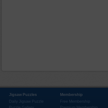
Jigsaw Puzzles
Membership
Daily Jigsaw Puzzle
Free Membership
Puzzle Gallery
Premium Membership