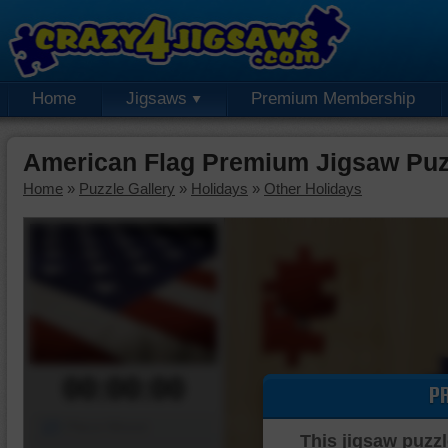
Home
Jigsaws
Premium Membership
American Flag Premium Jigsaw Puz
Home
»
Puzzle Gallery
»
Holidays
»
Other Holidays
00:00:00
P
Piece Mover
This jigsaw puzzl