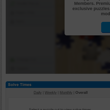
Members. Premi
Shuffle Pieces
exclusive puzzles
Edges Only
mode
Save
Change Cut
Options
Daily
|
Weekly
|
Monthly
|
Overall
Select a puzzle cut to view solve times.