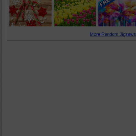
More Random Jigsaws