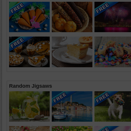
Random Jigsaws