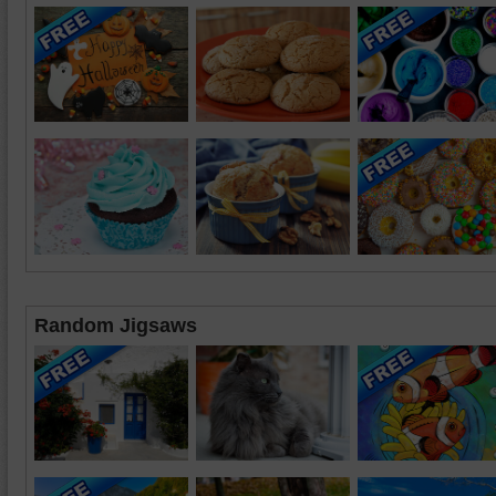
Random Jigsaws