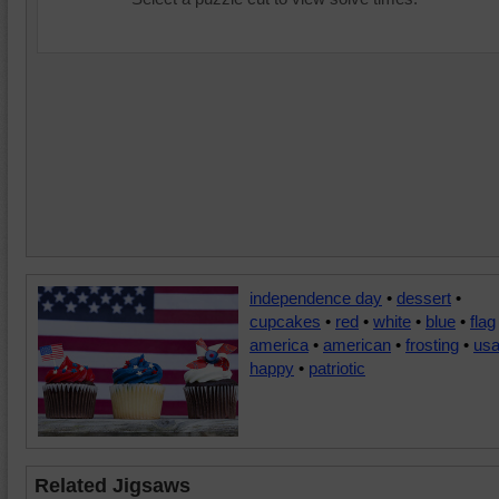
independence day
•
dessert
•
cupcakes
•
red
•
white
•
blue
•
flag
america
•
american
•
frosting
•
us
happy
•
patriotic
Related Jigsaws