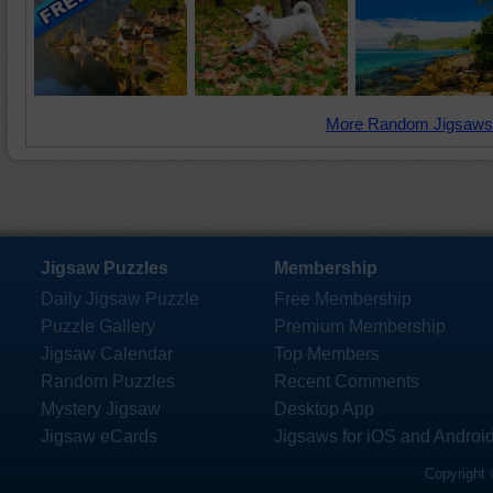
More Random Jigsaws
Jigsaw Puzzles
Membership
Daily Jigsaw Puzzle
Free Membership
Puzzle Gallery
Premium Membership
Jigsaw Calendar
Top Members
Random Puzzles
Recent Comments
Mystery Jigsaw
Desktop App
Jigsaw eCards
Jigsaws for iOS and Androi
Copyright