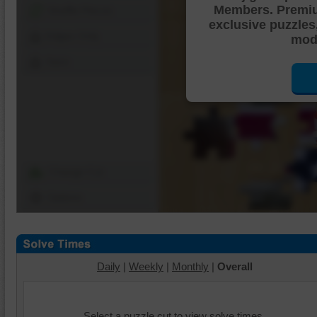
Members. Premi
Shuffle Pieces
exclusive puzzles
Edges Only
mode
Save
Change Cut
Options
Daily
|
Weekly
|
Monthly
|
Overall
Select a puzzle cut to view solve times.