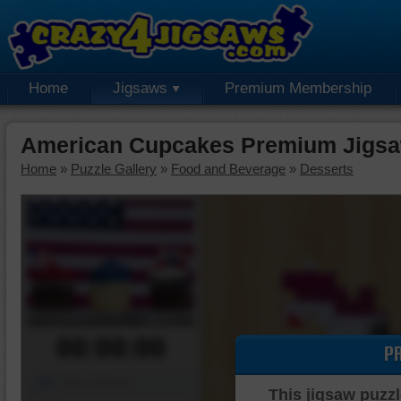
Home
Jigsaws
Premium Membership
American Cupcakes Premium Jigsa
Home
»
Puzzle Gallery
»
Food and Beverage
»
Desserts
00:00:00
P
Piece Mover
This jigsaw puzzl