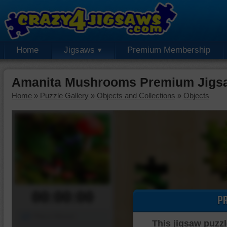
Home
Jigsaws
Premium Membership
Amanita Mushrooms Premium Jigs
Home
»
Puzzle Gallery
»
Objects and Collections
»
Objects
00:00:00
P
Piece Mover
This jigsaw puzzl