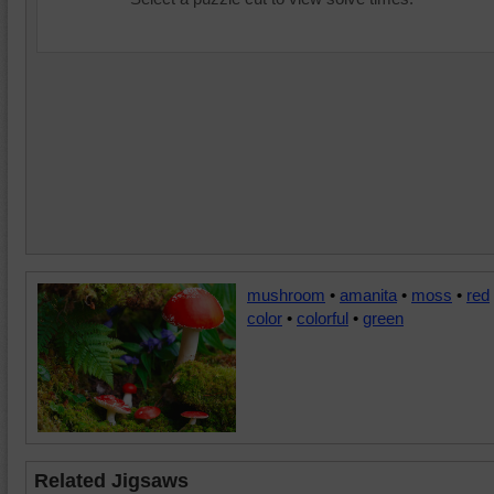
mushroom
•
amanita
•
moss
•
red
color
•
colorful
•
green
Related Jigsaws