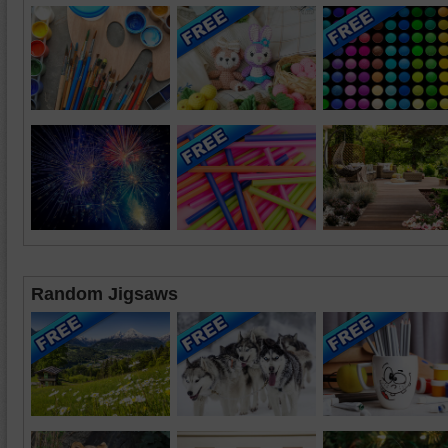
Random Jigsaws