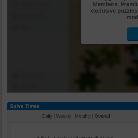
Members. Premi
Shuffle Pieces
exclusive puzzles
Edges Only
mode
Save
Change Cut
Options
Daily
|
Weekly
|
Monthly
|
Overall
Select a puzzle cut to view solve times.