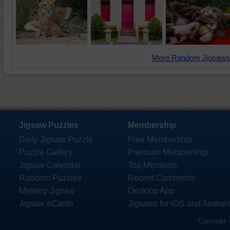
More Random Jigsaws
Jigsaw Puzzles
Membership
Daily Jigsaw Puzzle
Free Membership
Puzzle Gallery
Premium Membership
Jigsaw Calendar
Top Members
Random Puzzles
Recent Comments
Mystery Jigsaw
Desktop App
Jigsaw eCards
Jigsaws for iOS and Androi
Copyright