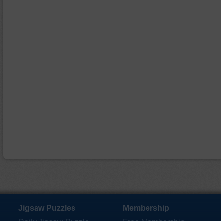
Jigsaw Puzzles
Membership