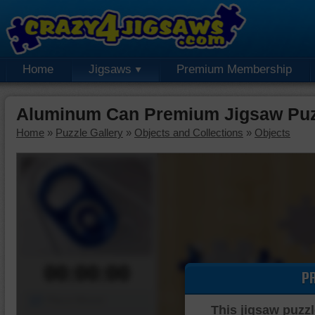
Home
Jigsaws
Premium Membership
Aluminum Can Premium Jigsaw Puz
Home
»
Puzzle Gallery
»
Objects and Collections
»
Objects
00:00:00
P
Piece Mover
This jigsaw puzzl