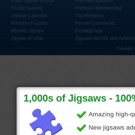
Daily Jigsaw Puzzle
Free Membership
Puzzle Gallery
Premium Membership
Jigsaw Calendar
Top Members
Random Puzzles
Recent Comments
Mystery Jigsaw
Desktop App
Jigsaw eCards
Jigsaws for iOS and Androi
Copyright