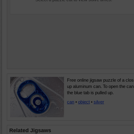
Free online jigsaw puzzle of a clo
up aluminum can. To open the can
the blue tab is pulled up.
can
•
object
•
silver
Related Jigsaws