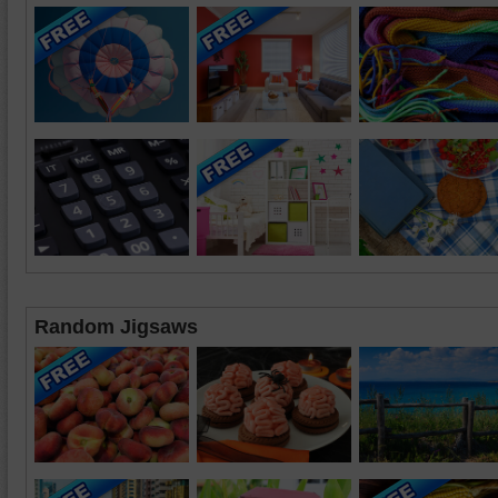
Random Jigsaws