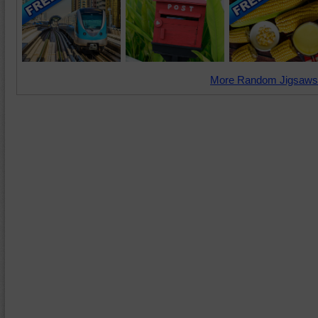
More Random Jigsaws