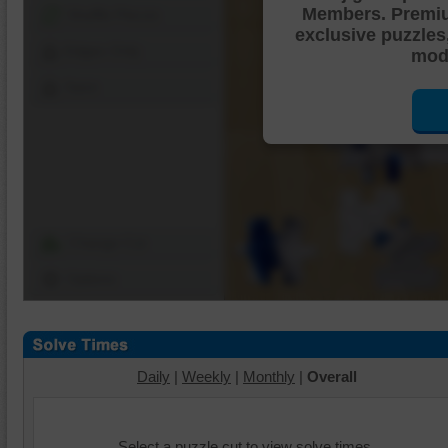
Members. Premi
Shuffle Pieces
exclusive puzzles
Edges Only
mode
Save
Change Cut
Options
Daily
|
Weekly
|
Monthly
|
Overall
Select a puzzle cut to view solve times.