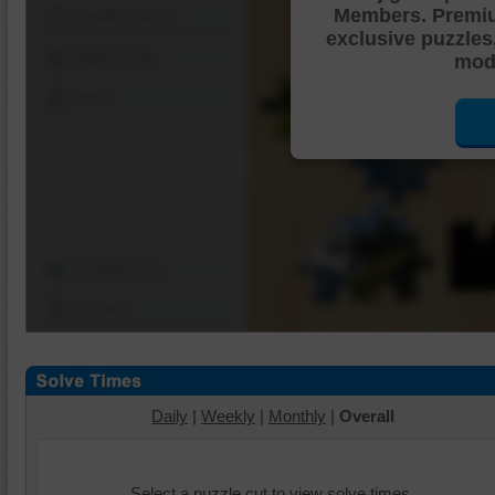
Members. Premi
Shuffle Pieces
exclusive puzzles
Edges Only
mode
Save
Change Cut
Options
Daily
|
Weekly
|
Monthly
|
Overall
Select a puzzle cut to view solve times.