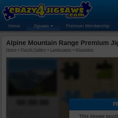
Home
Jigsaws
Premium Membership
Alpine Mountain Range Premium Ji
Home
»
Puzzle Gallery
»
Landscapes
»
Mountains
00:00:00
P
Piece Mover
This jigsaw puzzl