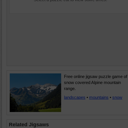
Free online jigsaw puzzle game of
snow covered Alpine mountain
range.
landscapes
•
mountains
•
snow
Related Jigsaws