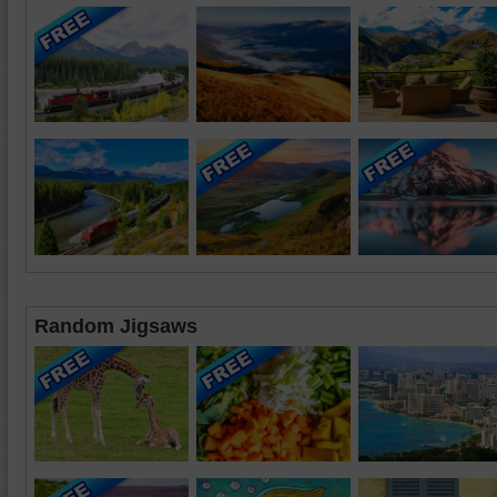
Random Jigsaws