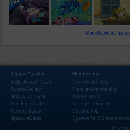
More Random Jigsaws
Jigsaw Puzzles
Membership
Daily Jigsaw Puzzle
Free Membership
Puzzle Gallery
Premium Membership
Jigsaw Calendar
Top Members
Random Puzzles
Recent Comments
Mystery Jigsaw
Desktop App
Jigsaw eCards
Jigsaws for iOS and Androi
Copyright