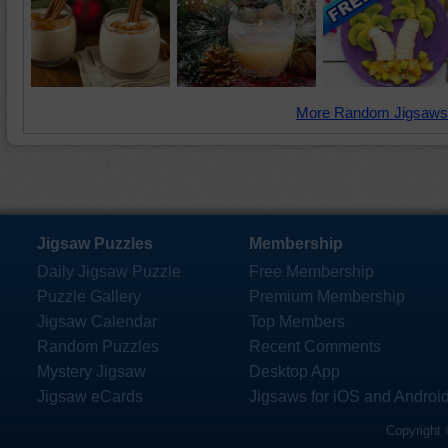
More Random Jigsaws
Jigsaw Puzzles
Membership
Daily Jigsaw Puzzle
Free Membership
Puzzle Gallery
Premium Membership
Jigsaw Calendar
Top Members
Random Puzzles
Recent Comments
Mystery Jigsaw
Desktop App
Jigsaw eCards
Jigsaws for iOS and Androi
Copyright