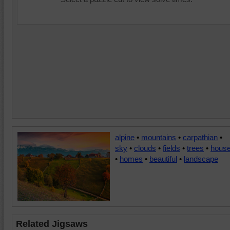
alpine
•
mountains
•
carpathian
•
sky
•
clouds
•
fields
•
trees
•
hous
•
homes
•
beautiful
•
landscape
Related Jigsaws