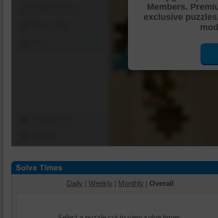
Members. Premi
Shuffle Pieces
exclusive puzzles
Edges Only
mode
Save
Change Cut
Options
Daily
|
Weekly
|
Monthly
|
Overall
Select a puzzle cut to view solve times.