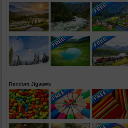
Random Jigsaws