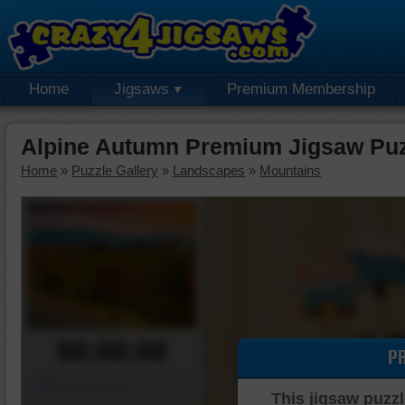
Home
Jigsaws
Premium Membership
Alpine Autumn Premium Jigsaw Pu
Home
»
Puzzle Gallery
»
Landscapes
»
Mountains
00:00:00
P
Piece Mover
This jigsaw puzzl