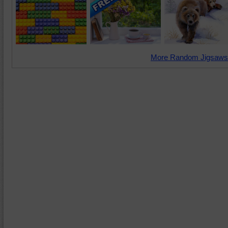
More Random Jigsaws