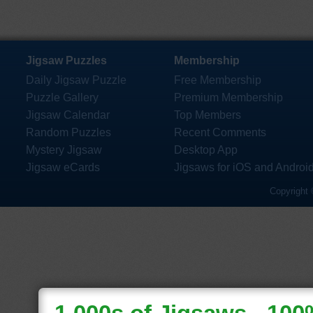
Jigsaw Puzzles
Membership
Daily Jigsaw Puzzle
Free Membership
Puzzle Gallery
Premium Membership
Jigsaw Calendar
Top Members
Random Puzzles
Recent Comments
Mystery Jigsaw
Desktop App
Jigsaw eCards
Jigsaws for iOS and Androi
Copyright