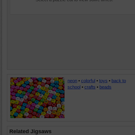
neon
•
colorful
•
toys
•
back to
school
•
crafts
•
beads
Related Jigsaws