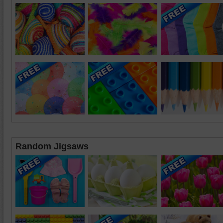
Random Jigsaws