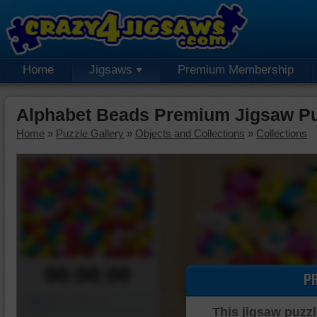
Home
Jigsaws
Premium Membership
Alphabet Beads Premium Jigsaw Pu
Home
»
Puzzle Gallery
»
Objects and Collections
»
Collections
00:00:00
P
Piece Mover
This jigsaw puzzl