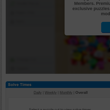
Members. Premi
Shuffle Pieces
exclusive puzzles
Edges Only
mode
Save
Change Cut
Options
Daily
|
Weekly
|
Monthly
|
Overall
Select a puzzle cut to view solve times.