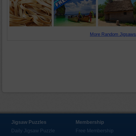
More Random Jigsaws
Jigsaw Puzzles
Membership
Daily Jigsaw Puzzle
Free Membership