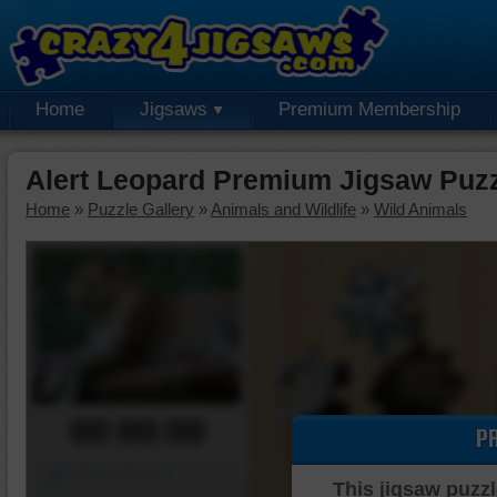
Home
Jigsaws
Premium Membership
Alert Leopard Premium Jigsaw Puz
Home
»
Puzzle Gallery
»
Animals and Wildlife
»
Wild Animals
00:00:00
P
Piece Mover
This jigsaw puzzl