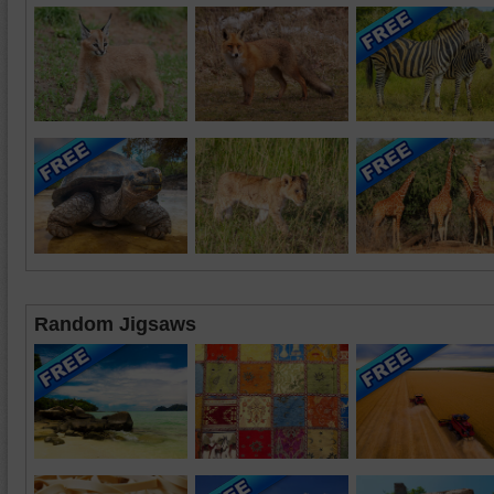
Random Jigsaws