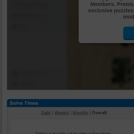
Members. Premi
Shuffle Pieces
exclusive puzzles
Edges Only
mode
Save
Change Cut
Options
Daily
|
Weekly
|
Monthly
|
Overall
Select a puzzle cut to view solve times.