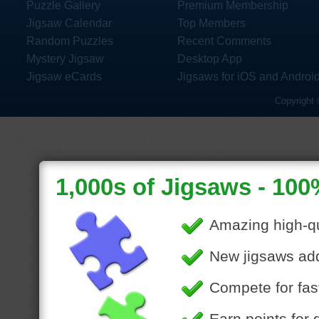
Puzzle Gallery
Premium Membership
Jigsaw Calendar
Top Members
Random Puzzles
Recent Comments
Mystery Jigsaw
Desktop App
Jigsaw eCards
Jigsaws for iOS and Androi
Copyright