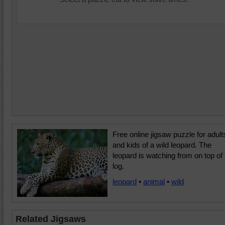
Free online jigsaw puzzle for adult
and kids of a wild leopard. The
leopard is watching from on top of
log.
leopard
•
animal
•
wild
Related Jigsaws