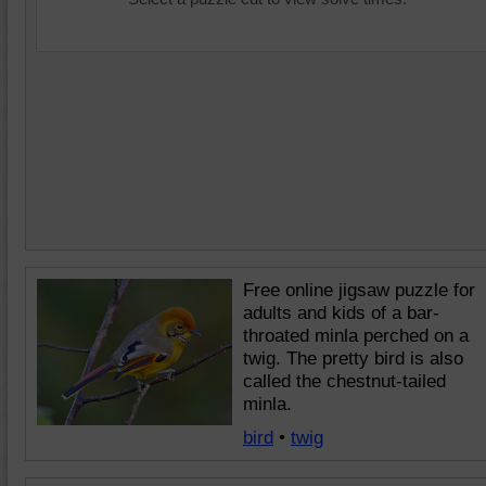
Free online jigsaw puzzle for
adults and kids of a bar-
throated minla perched on a
twig. The pretty bird is also
called the chestnut-tailed
minla.
bird
•
twig