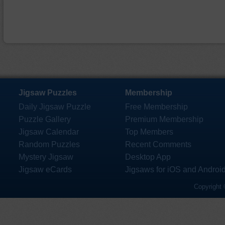
Jigsaw Puzzles
Membership
Daily Jigsaw Puzzle
Free Membership
Puzzle Gallery
Premium Membership
Jigsaw Calendar
Top Members
Random Puzzles
Recent Comments
Mystery Jigsaw
Desktop App
Jigsaw eCards
Jigsaws for iOS and Androi
Copyright