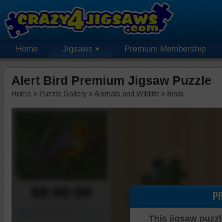
Home
Jigsaws
Premium Membership
Alert Bird Premium Jigsaw Puzzle
Home
»
Puzzle Gallery
»
Animals and Wildlife
»
Birds
00:00:00
P
Piece Mover
This jigsaw puzzl