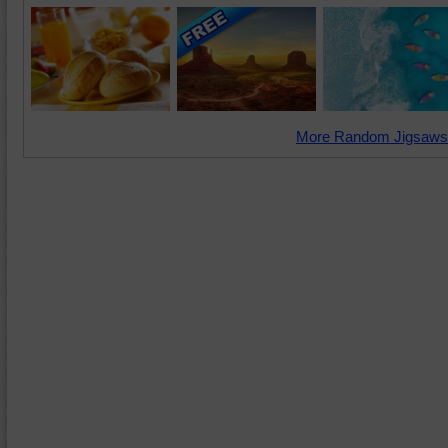
More Random Jigsaws