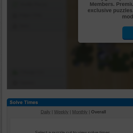
Members. Premi
Shuffle Pieces
exclusive puzzles
Edges Only
mode
Save
Change Cut
Options
Daily
|
Weekly
|
Monthly
|
Overall
Select a puzzle cut to view solve times.