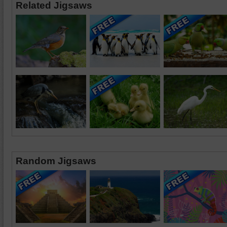
Related Jigsaws
Random Jigsaws