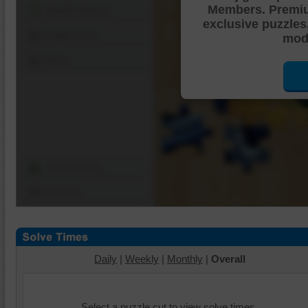
Members. Premi
Shuffle Pieces
exclusive puzzles
Edges Only
mode
Save
Change Cut
Options
Daily
|
Weekly
|
Monthly
|
Overall
Select a puzzle cut to view solve times.