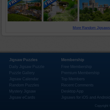
More Random Jigsaws
Jigsaw Puzzles
Membership
Daily Jigsaw Puzzle
Free Membership
Puzzle Gallery
Premium Membership
Jigsaw Calendar
Top Members
Random Puzzles
Recent Comments
Mystery Jigsaw
Desktop App
Jigsaw eCards
Jigsaws for iOS and Androi
Copyright