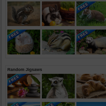
Random Jigsaws