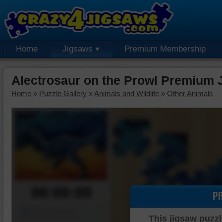
Home
Jigsaws
Premium Membership
Alectrosaur on the Prowl Premium 
Home
»
Puzzle Gallery
»
Animals and Wildlife
»
Other Animals
00:00:00
P
Piece Mover
This jigsaw puzzl