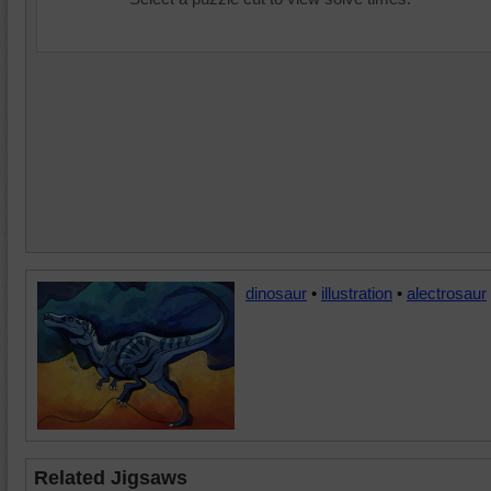
dinosaur
•
illustration
•
alectrosaur
Related Jigsaws