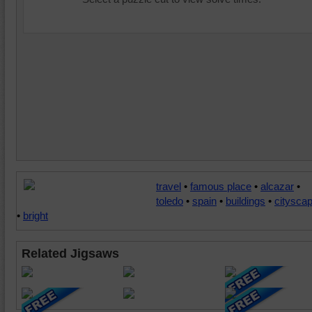
travel
•
famous place
•
alcazar
•
toledo
•
spain
•
buildings
•
citysca
•
bright
Related Jigsaws