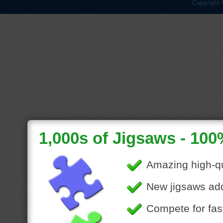
Copyright