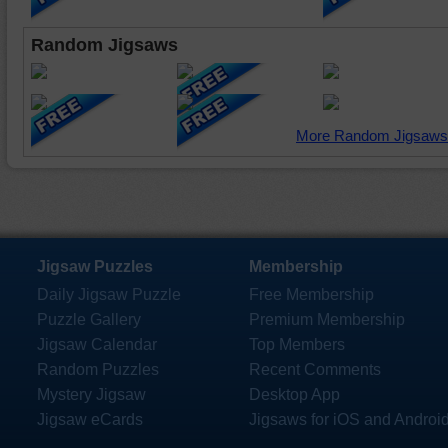
Random Jigsaws
More Random Jigsaws
Jigsaw Puzzles
Membership
Daily Jigsaw Puzzle
Free Membership
Puzzle Gallery
Premium Membership
Jigsaw Calendar
Top Members
Random Puzzles
Recent Comments
Mystery Jigsaw
Desktop App
Jigsaw eCards
Jigsaws for iOS and Androi