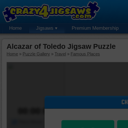
Home
Jigsaws
Premium Membership
Alcazar of Toledo Jigsaw Puzzle
Home
»
Puzzle Gallery
»
Travel
»
Famous Places
CH
00:00:00
Piece Mover