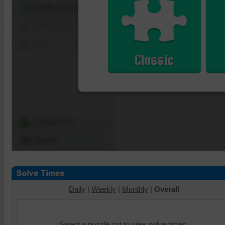
Shuffle Pieces
Edges Only
Save
Classic
Change Cut
Options
Daily
|
Weekly
|
Monthly
|
Overall
Select a puzzle cut to view solve times.