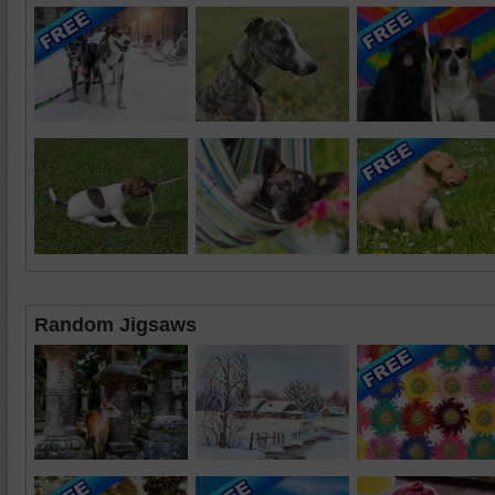
Random Jigsaws