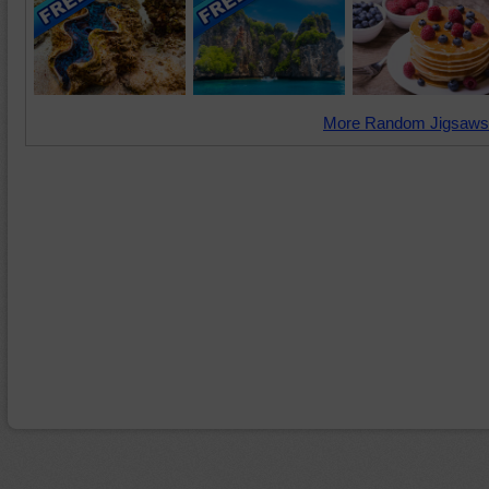
More Random Jigsaws