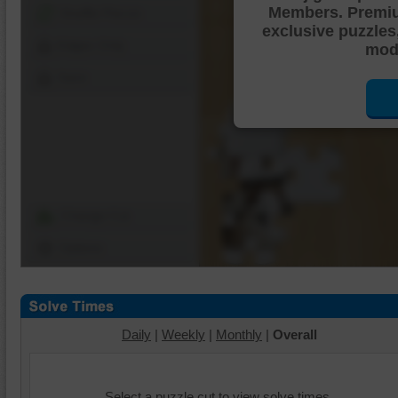
Members. Premi
Shuffle Pieces
exclusive puzzles
Edges Only
mode
Save
Change Cut
Options
Daily
|
Weekly
|
Monthly
|
Overall
Select a puzzle cut to view solve times.