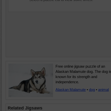
Free online jigsaw puzzle of an
Alaskan Malamute dog. The dog i
known for its strength and
independence.
Alaskan Malamute
•
dog
•
animal
Related Jigsaws