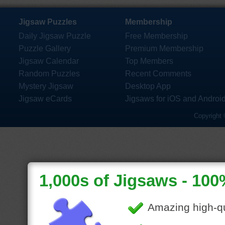
Jigsaw Puzzles
Membership
Daily Jigsaw Puzzle
Free Membership
Puzzle Gallery
Premium Membership
Jigsaw Calendar
Top Members
Random Puzzles
Recent Comments
Mystery Jigsaw
Desktop App
Jigsaw eCards
Jigsaws for iOS and Androi
Copyright