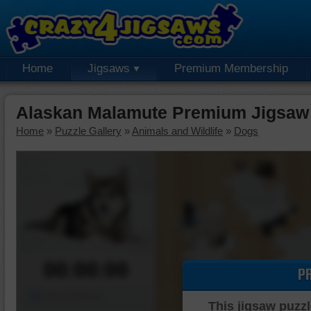
Home
Jigsaws
Premium Membership
Alaskan Malamute Premium Jigsaw
Home
»
Puzzle Gallery
»
Animals and Wildlife
»
Dogs
00:00:00
P
Piece Mover
This jigsaw puzzl