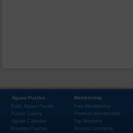
Jigsaw Puzzles
Membership
Daily Jigsaw Puzzle
Free Membership
Puzzle Gallery
Premium Membership
Jigsaw Calendar
Top Members
Random Puzzles
Recent Comments