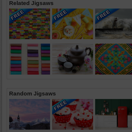
Related Jigsaws
Random Jigsaws