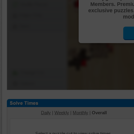
Members. Premi
Shuffle Pieces
exclusive puzzles
Edges Only
mode
Save
Change Cut
Options
Daily
|
Weekly
|
Monthly
|
Overall
Select a puzzle cut to view solve times.