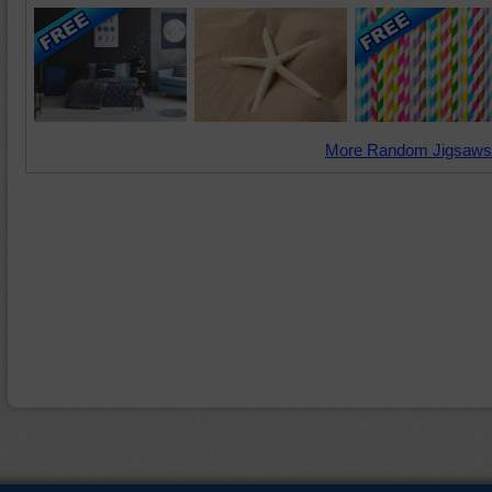
More Random Jigsaws