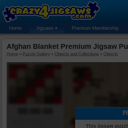
Home
Jigsaws
Premium Membership
Afghan Blanket Premium Jigsaw Pu
Home
»
Puzzle Gallery
»
Objects and Collections
»
Objects
00:00:00
P
Piece Mover
This jigsaw puzzl