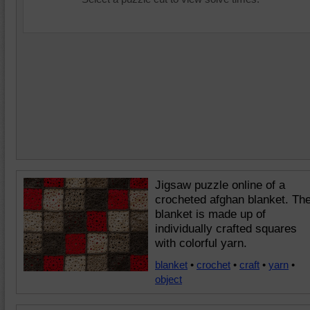
Jigsaw puzzle online of a
crocheted afghan blanket. Th
blanket is made up of
individually crafted squares
with colorful yarn.
blanket
•
crochet
•
craft
•
yarn
•
object