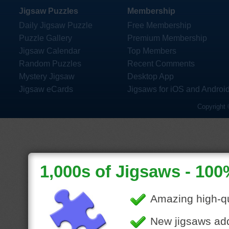
Jigsaw Puzzles
Membership
Daily Jigsaw Puzzle
Free Membership
Puzzle Gallery
Premium Membership
Jigsaw Calendar
Top Members
Random Puzzles
Recent Comments
Mystery Jigsaw
Desktop App
Jigsaw eCards
Jigsaws for iOS and Androi
Copyright