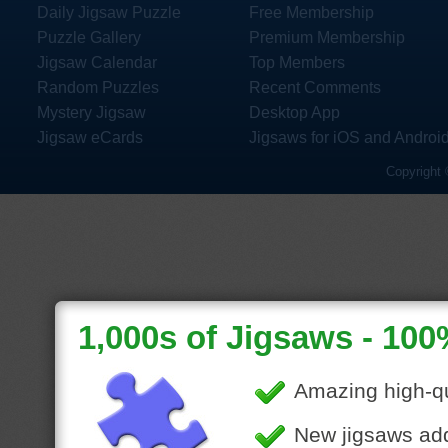
Daily Jigsaw Puzzle
Free Membership
Puzzle Gallery
Premium Membership
Jigsaw Calendar
Top Members
Random Puzzles
Recent Comments
Mystery Jigsaw
Desktop App
Jigsaw eCards
Jigsaws for iOS and Androi
Copyright