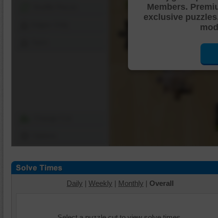
Members. Premi
Shuffle Pieces
exclusive puzzles
Edges Only
mode
Save
Change Cut
Options
Daily
|
Weekly
|
Monthly
|
Overall
Select a puzzle cut to view solve times.