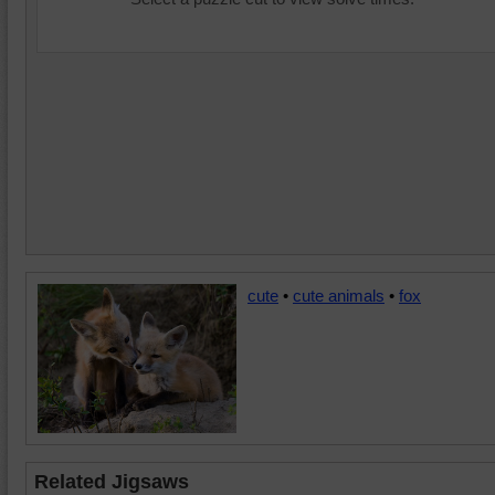
cute
•
cute animals
•
fox
Related Jigsaws