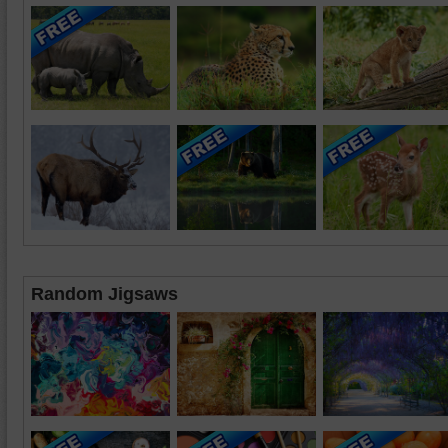
Random Jigsaws