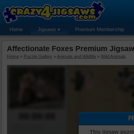
Home
Jigsaws
Premium Membership
Affectionate Foxes Premium Jigsaw
Home
»
Puzzle Gallery
»
Animals and Wildlife
»
Wild Animals
00:00:00
P
Piece Mover
This jigsaw puzzl