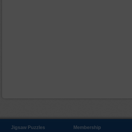
Jigsaw Puzzles
Membership