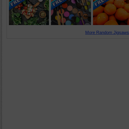
More Random Jigsaws